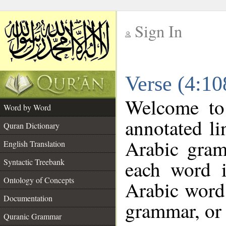
Sign In
__
Verse (4:1
__
Welcome t
Word by Word
annotated li
Quran Dictionary
Arabic gram
English Translation
each word 
Syntactic Treebank
Ontology of Concepts
Arabic word 
Documentation
grammar, or 
Quranic Grammar