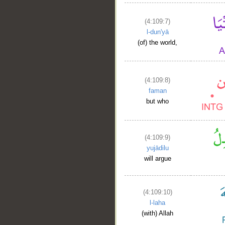
(4:109:7)
l-dun'yā
(of) the world,
(4:109:8)
faman
but who
(4:109:9)
yujādilu
will argue
(4:109:10)
l-laha
(with) Allah