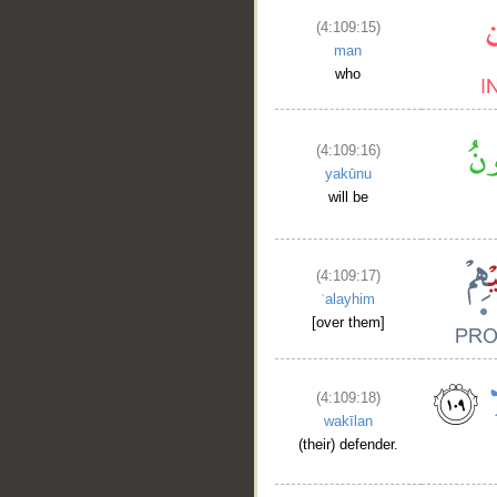
(4:109:15)
man
who
(4:109:16)
yakūnu
will be
(4:109:17)
ʿalayhim
[over them]
(4:109:18)
wakīlan
(their) defender.