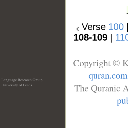
Verse
100
108-109
|
11
Copyright © K
quran.com
Language Research Group
The Quranic A
University of Leeds
__
pub