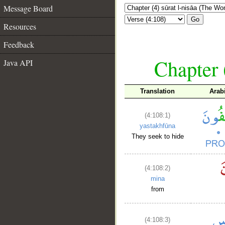
Message Board
Go
Resources
Feedback
Chapter 
Java API
Translation
Arab
(4:108:1)
yastakhfūna
They seek to hide
(4:108:2)
mina
from
(4:108:3)