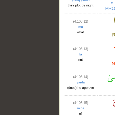
they plot by night
(4:108:12)
mā
what
(4:108:13)
lā
not
(4:108:14)
yarḍā
(does) he approve
(4:108:15)
mina
of