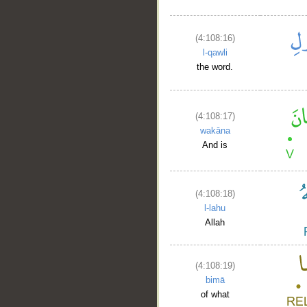
(4:108:16)
l-qawli
the word.
(4:108:17)
wakāna
And is
(4:108:18)
l-lahu
Allah
(4:108:19)
__
bimā
of what