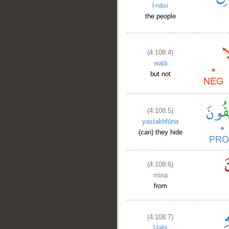
l-nāsi
the people
(4:108:4)
walā
but not
(4:108:5)
yastakhfūna
(can) they hide
(4:108:6)
mina
from
(4:108:7)
l-lahi