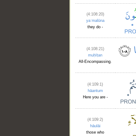
(4:108:20)
yaʿmalūna
they do -
(4:108:21)
muḥīṭan
All-Encompassing.
(4:109:1)
hāantum
Here you are -
(4:109:2)
hāulāi
those who