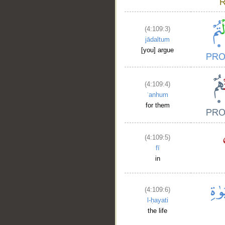
(4:109:3)
jādaltum
[you] argue
(4:109:4)
ʿanhum
for them
(4:109:5)
fī
in
(4:109:6)
l-ḥayati
the life