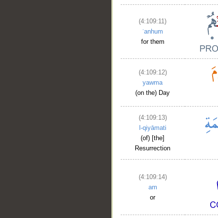
(4:109:11)
ʿanhum
for them
(4:109:12)
yawma
(on the) Day
(4:109:13)
l-qiyāmati
(of) [the]
Resurrection
(4:109:14)
am
or