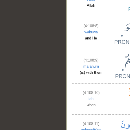
Allah
(4:108:8)
wahuwa
and He
(4:108:9)
maʿahum
(is) with them
(4:108:10)
idh
when
(4:108:11)
yubayyitūna