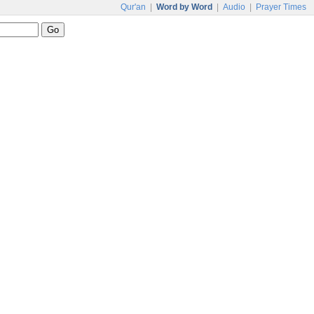
Qur'an
|
Word by Word
|
Audio
|
Prayer Times