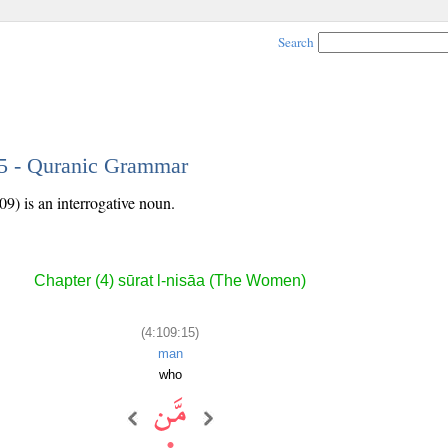
Search
15 - Quranic Grammar
09) is an interrogative noun.
Chapter (4) sūrat l-nisāa (The Women)
(4:109:15)
man
who