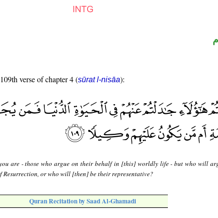
ا
 109th verse of chapter 4 (
):
sūrat l-nisāa
you are - those who argue on their behalf in [this] worldly life - but who will ar
f Resurrection, or who will [then] be their representative?
Quran Recitation by Saad Al-Ghamadi