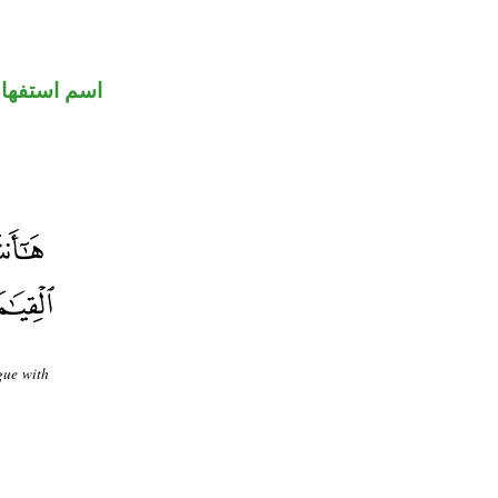
سم استفهام
gue with