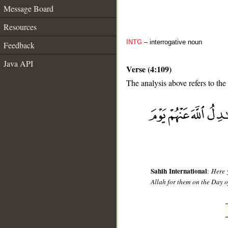
Message Board
Resources
INTG
– interrogative noun
Feedback
Java API
Verse (4:109)
The analysis above refers to the
__
Sahih International
:
Here 
Allah for them on the Day o