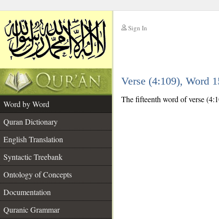
Sign In
__
Verse (4:109), Word 
__
The fifteenth word of verse (4:1
Word by Word
Quran Dictionary
English Translation
Syntactic Treebank
Ontology of Concepts
Documentation
Quranic Grammar