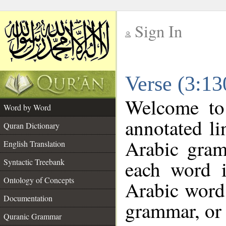
Sign In
__
Verse (3:1
__
Welcome t
Word by Word
annotated li
Quran Dictionary
Arabic gram
English Translation
each word 
Syntactic Treebank
Ontology of Concepts
Arabic word 
Documentation
grammar, or 
Quranic Grammar