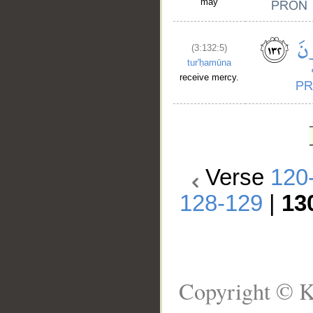
may
(3:132:5)
tur'ḥamūna
receive mercy.
Verse
120
128-129
|
13
Copyright © K