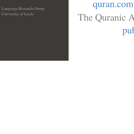
quran.com
Language Research Group
The Quranic A
University of Leeds
__
pub