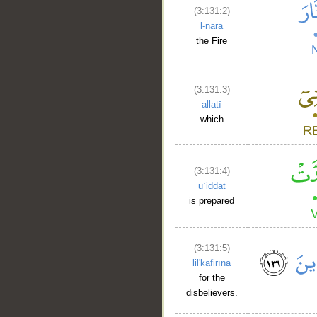
(3:131:2)
l-nāra
the Fire
(3:131:3)
allatī
which
(3:131:4)
uʿiddat
is prepared
(3:131:5)
lil'kāfirīna
for the
disbelievers.