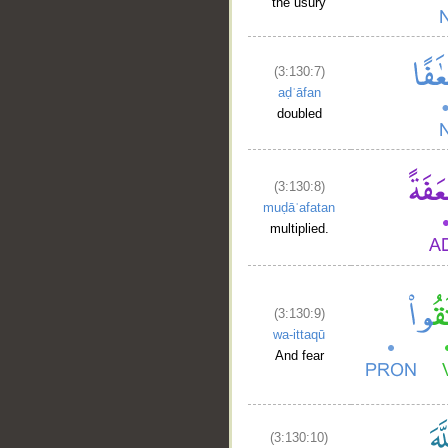
the usury
(3:130:7)
aḍʿāfan
doubled
(3:130:8)
muḍāʿafatan
multiplied.
(3:130:9)
wa-ittaqū
And fear
(3:130:10)