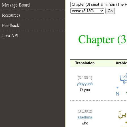
Message Board
Go
Resources
Feedback
Chapter (3
Java API
Translation
Arabi
(3:130:1)
yāayyuhā
O you
(3:130:2)
alladhīna
who