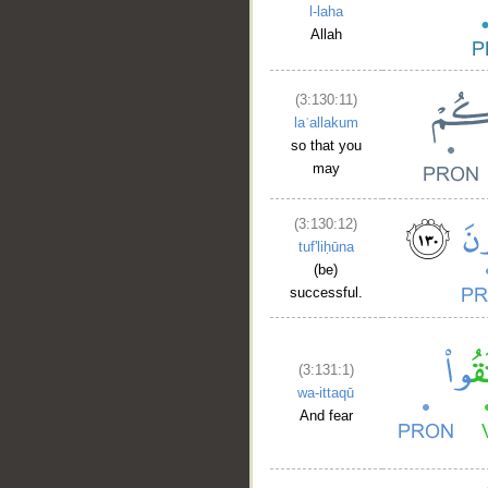
l-laha
Allah
__
(3:130:11)
laʿallakum
so that you
may
(3:130:12)
tuf'liḥūna
(be)
successful.
(3:131:1)
wa-ittaqū
And fear