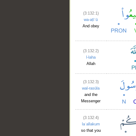
(3:132:1)
wa-aṭīʿū
And obey
(3:132:2)
l-laha
Allah
(3:132:3)
wal-rasūla
and the
Messenger
(3:132:4)
laʿallakum
so that you