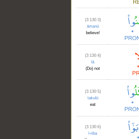
(3:130:3)
āmanū
believe!
(3:130:4)
lā
(Do) not
(3:130:5)
takulū
eat
(3:130:6)
l-riba