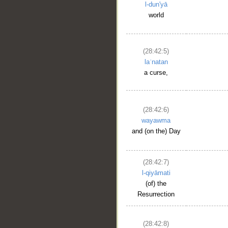
l-dun'yā
world
(28:42:5)
laʿnatan
a curse,
(28:42:6)
wayawma
and (on the) Day
(28:42:7)
l-qiyāmati
(of) the
Resurrection
(28:42:8)