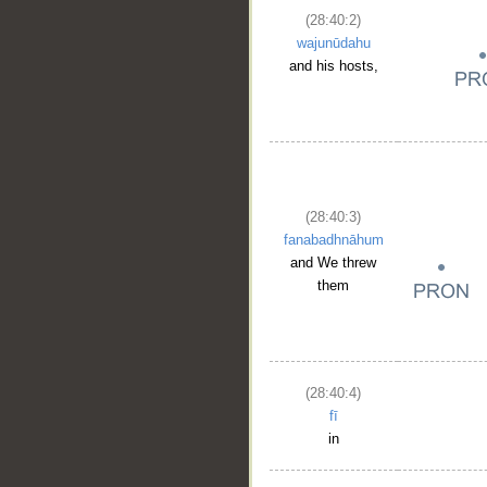
(28:40:2)
wajunūdahu
and his hosts,
(28:40:3)
fanabadhnāhum
and We threw
them
(28:40:4)
fī
in