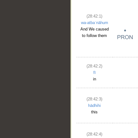
(28:42:1)
wa-atbaʿnāhum
And We caused
to follow them
(28:42:2)
fī
in
(28:42:3)
hādhihi
this
(28:42:4)