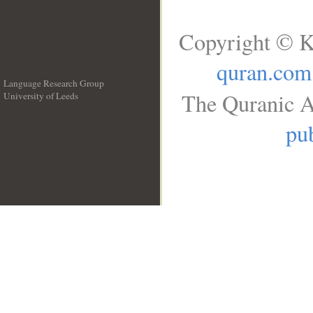
Copyright © K
quran.com
Language Research Group
The Quranic A
University of Leeds
__
pub