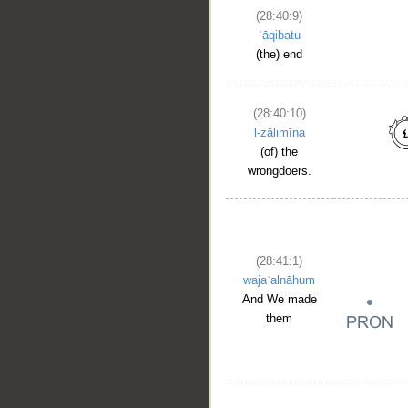
(28:40:9)
ʿāqibatu
(the) end
(28:40:10)
l-ẓālimīna
(of) the
wrongdoers.
(28:41:1)
wajaʿalnāhum
And We made
them