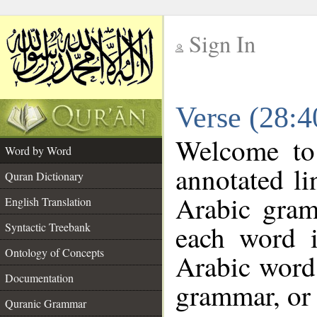
Sign In
__
Verse (28:
__
Welcome t
Word by Word
annotated li
Quran Dictionary
Arabic gram
English Translation
each word 
Syntactic Treebank
Ontology of Concepts
Arabic word 
Documentation
grammar, or 
Quranic Grammar