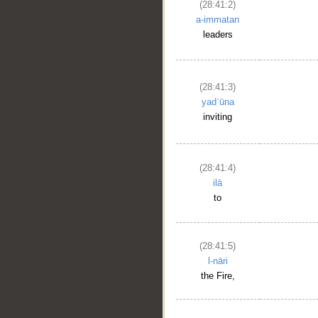
(28:41:2)
a-immatan
leaders
__
(28:41:3)
yadʿūna
inviting
(28:41:4)
ilā
to
(28:41:5)
l-nāri
the Fire,