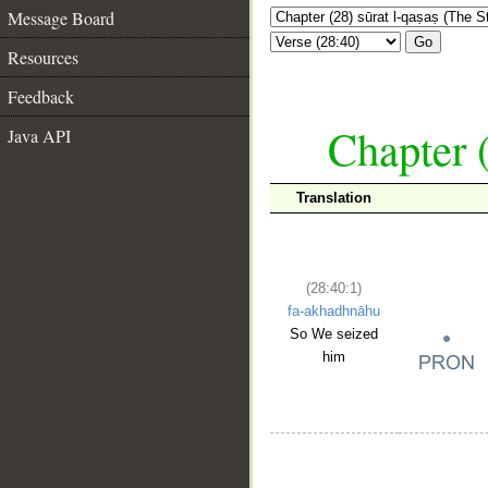
Message Board
Go
Resources
Feedback
Chapter (
Java API
Translation
(28:40:1)
fa-akhadhnāhu
So We seized
him