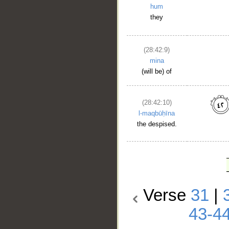
hum
they
(28:42:9)
mina
(will be) of
(28:42:10)
l-maqbūḥīna
the despised.
Verse
31
|
43-4