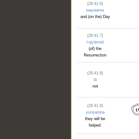
(28:41:6)
wayawma
and (on the) Day
(28:41:7)
l-qiyāmati
(of) the
Resurrection
(28:41:8)
lā
not
(28:41:9)
yunṣarūna
they will be
helped.