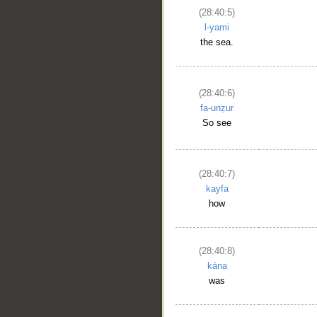
(28:40:5)
l-yami
the sea.
(28:40:6)
fa-unẓur
So see
(28:40:7)
kayfa
how
(28:40:8)
kāna
was