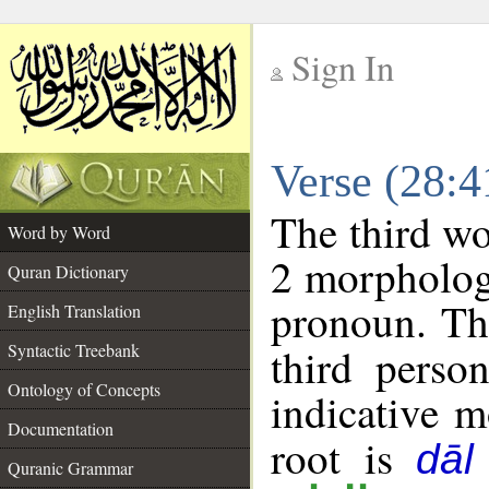
Sign In
__
Verse (28:
__
The third wo
Word by Word
2 morpholog
Quran Dictionary
pronoun. Th
English Translation
Syntactic Treebank
third perso
Ontology of Concepts
indicative 
Documentation
root is
dāl
Quranic Grammar