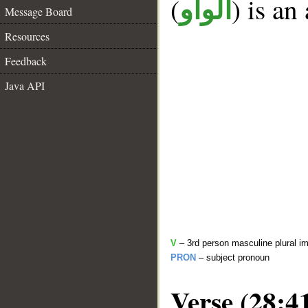
(
) is an
الواو
Message Board
Resources
Feedback
Java API
V
– 3rd person masculine plural im
PRON
– subject pronoun
Verse (28:4