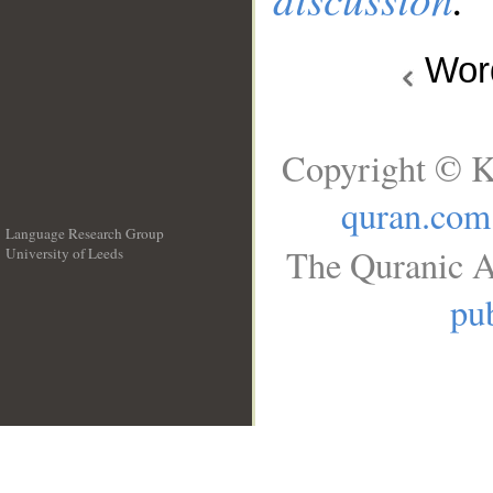
Wo
Copyright © K
quran.com
Language Research Group
The Quranic A
University of Leeds
__
pub