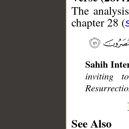
The analysis
chapter 28 (
__
Sahih Inte
inviting 
Resurrectio
See Also