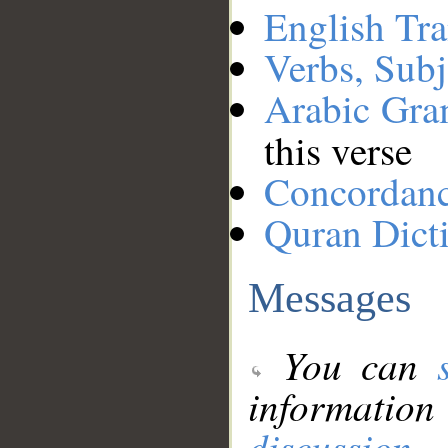
English Tra
Verbs, Subj
Arabic Gr
this verse
Concordan
Quran Dict
Messages
You can
information
discussion
.