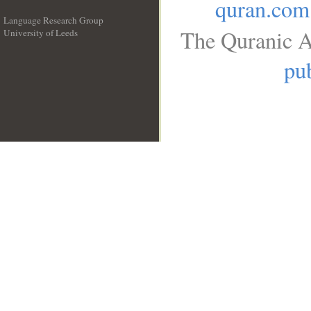
quran.com
Language Research Group
The Quranic A
University of Leeds
__
pub