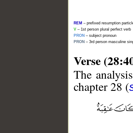
REM
– prefixed resumption particl
V
– 1st person plural perfect verb
PRON
– subject pronoun
PRON
– 3rd person masculine sing
Verse (28:4
The analysis
__
chapter 28 (