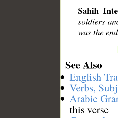
Sahih Inte
soldiers an
was the end
See Also
English Tra
Verbs, Subj
Arabic Gr
this verse