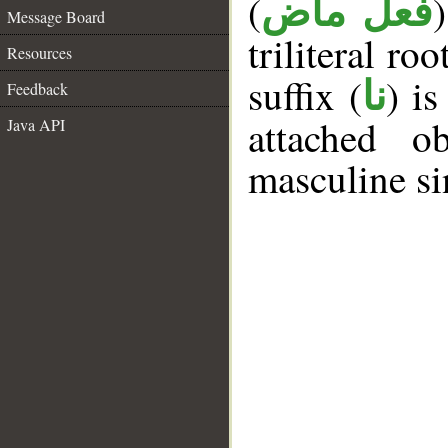
(
فعل ماض
Message Board
triliteral roo
Resources
suffix (
) i
نا
Feedback
attached o
Java API
masculine si