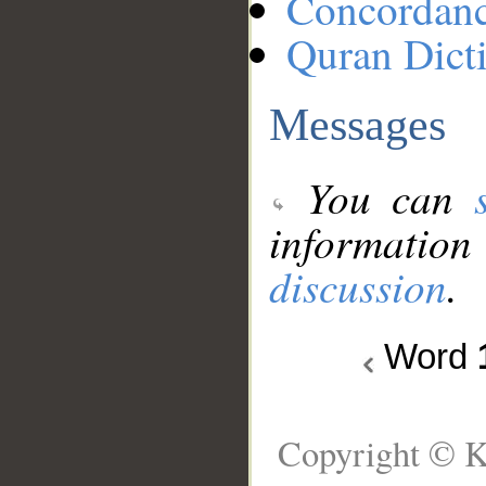
Concordan
Quran Dict
Messages
You can
information
discussion
.
Word
Copyright © K