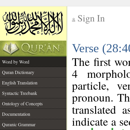
Sign In
__
Verse (28:
__
The first wo
Word by Word
4 morpholo
Quran Dictionary
particle, v
English Translation
pronoun. Th
Syntactic Treebank
Ontology of Concepts
translated 
Documentation
indicate a s
Quranic Grammar