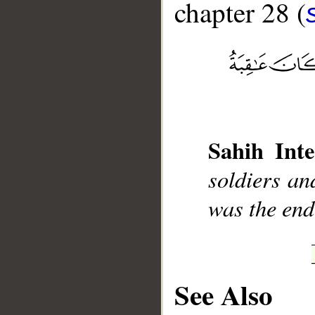
chapter 28 (
__
Sahih Inte
soldiers an
was the end
See Also