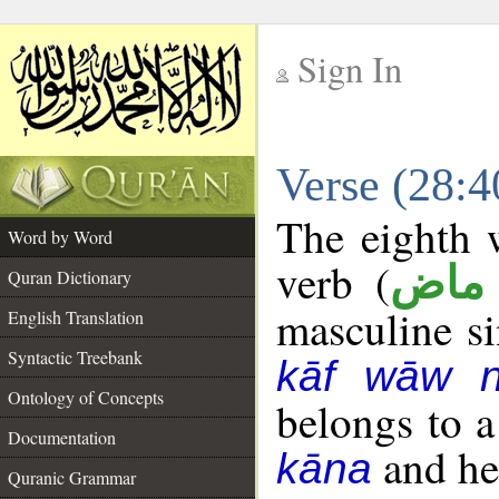
Sign In
__
Verse (28:
__
The eighth w
Word by Word
verb (
فعل
Quran Dictionary
masculine sin
English Translation
Syntactic Treebank
kāf wāw 
Ontology of Concepts
belongs to 
Documentation
and her
kāna
Quranic Grammar