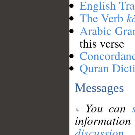
English Tra
k
The Verb
Arabic Gr
this verse
Concordan
Quran Dict
Messages
You can
information
discussion
.