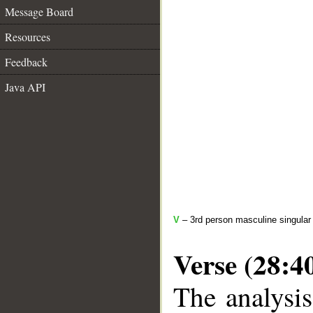
Message Board
Resources
Feedback
Java API
V
– 3rd person masculine singular 
Verse (28:4
The analysis