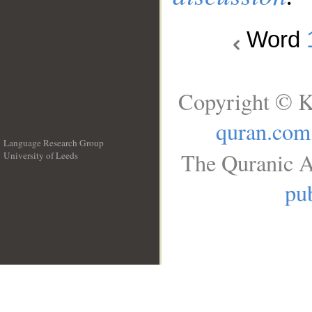
Word
Copyright © K
quran.com
Language Research Group
The Quranic A
University of Leeds
__
pub