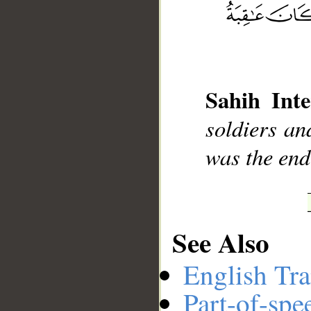
__
Sahih Inte
soldiers an
was the end
See Also
English Tra
Part-of-spe