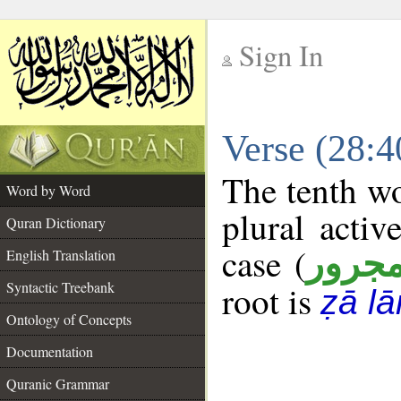
Sign In
__
Verse (28:
__
The tenth wo
Word by Word
plural activ
Quran Dictionary
case (
مجرو
English Translation
Syntactic Treebank
root is
ẓā l
Ontology of Concepts
Documentation
Quranic Grammar