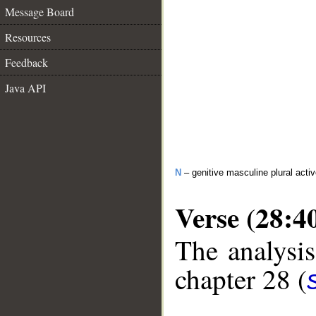
Message Board
Resources
Feedback
Java API
N
– genitive masculine plural activ
Verse (28:4
The analysis
chapter 28 (