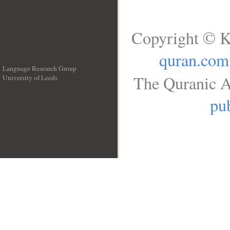
Copyright © K
quran.com
Language Research Group
The Quranic A
University of Leeds
__
pub