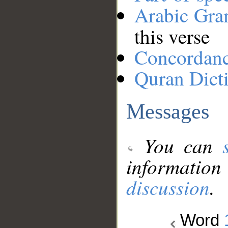
Arabic Gr
this verse
Concordan
Quran Dict
Messages
You can
information
discussion
.
Word