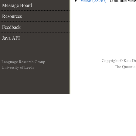
Verse (28:40)
- continue vie
Message Board
Resources
Feedback
Java API
Copyright © Kais D
Language Research Group
The Quranic 
University of Leeds
__