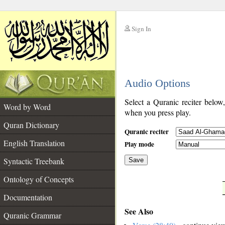
Sign In
__
Audio Options
__
Select a Quranic reciter below
Word by Word
when you press play.
Quran Dictionary
Quranic reciter
English Translation
Play mode
Syntactic Treebank
Save
Ontology of Concepts
__
Documentation
See Also
Quranic Grammar