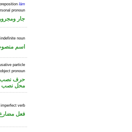
preposition
lām
ersonal pronoun
جار ومجرور
indefinite noun
سم منصوب
sative particle
 object pronoun
ر متصل في
اسم «لعل»
 imperfect verb
فعل مضارع