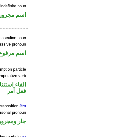
indefinite noun
اسم مجرور
masculine noun
essive pronoun
ر بالاضافة
mption particle
imperative verb
اء استئنافية
فعل أمر
preposition
lām
ersonal pronoun
جار ومجرور
tive particle
ya