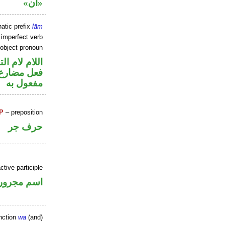
«ان»
atic prefix
lām
 imperfect verb
 object pronoun
م لام التوكيد
ي محل نصب
مفعول به
P
– preposition
حرف جر
ctive participle
اسم مجرور
nction
wa
(and)