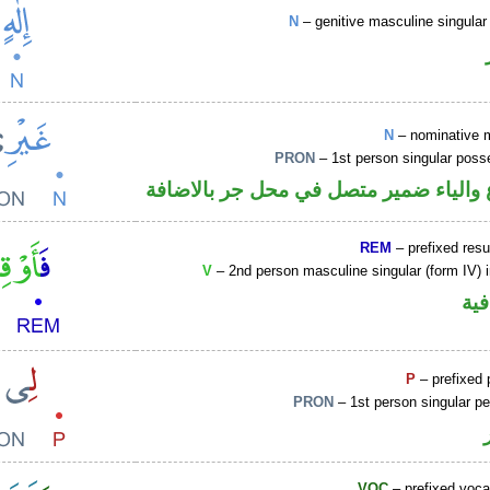
N
– genitive masculine singular 
N
– nominative 
PRON
– 1st person singular poss
اسم مرفوع والياء ضمير متصل في محل ج
REM
– prefixed resu
V
– 2nd person masculine singular (form IV) 
الف
P
– prefixed 
PRON
– 1st person singular p
VOC
– prefixed voca