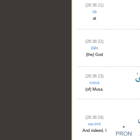
(28:38:21)
ilā
at
(28:38:22)
ilāhi
(the) God
(28:38:23)
mūsā
(of) Musa.
(28:38:24)
wa-innī
And indeed, I