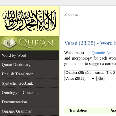
Sign In
__
Verse (28:38) - Word
__
Welcome to the
Quranic Arabi
Word by Word
and morphology for each word
grammar, or to suggest a correct
Quran Dictionary
English Translation
Go
Syntactic Treebank
Ontology of Concepts
Documentation
Quranic Grammar
Translation
Ara