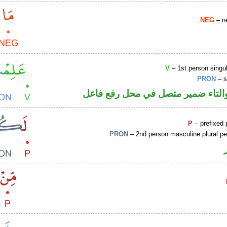
NEG
– ne
V
– 1st person singul
PRON
– s
فعل ماض والتاء ضمير متصل في مح
P
– prefixed 
PRON
– 2nd person masculine plural p