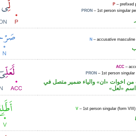
P
– prefixed 
PRON
– 1st person singular p
N
– accusative masculine 
ا
ACC
– accu
PRON
– 1st person singular
حرف نصب من اخوات «ان» والياء ضمي
محل نصب 
V
– 1st person singular (form VIII)