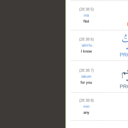
(28:38:5)
mā
Not
(28:38:6)
ʿalim'tu
I know
(28:38:7)
lakum
for you
(28:38:8)
min
any