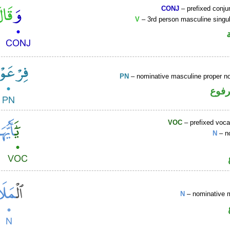
CONJ
– prefixed conju
V
– 3rd person masculine singul
PN
– nominative masculine proper 
اسم 
VOC
– prefixed voca
N
– n
N
– nominative 