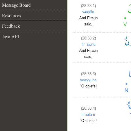
Message Board
(28:38:1)
waqāla
Resources
And Firaun
said,
Feedback
Java API
(28:38:2)
fir'ʿawnu
And Firaun
said,
(28:38:3)
yāayyuhā
"O chiefs!
(28:38:4)
l-mala-u
"O chiefs!