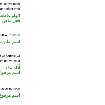
nction
wa
(and)
ar perfect verb
الواو عاطفة
فعل ماض
noun →
Pharaoh
علم مرفوع
tive particle
ya
ominative noun
أداة نداء
اسم مرفوع
masculine noun
اسم مرفوع