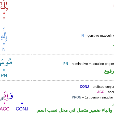
N
– genitive masculin
PN
– nominative masculine prop
اسم 
CONJ
– prefixed conju
ACC
– accu
PRON
– 1st person singular
حرف نصب والياء ضمير متصل في مح