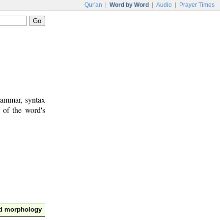
Qur'an
|
Word by Word
|
Audio
|
Prayer Times
rammar, syntax
 of the word's
nd morphology