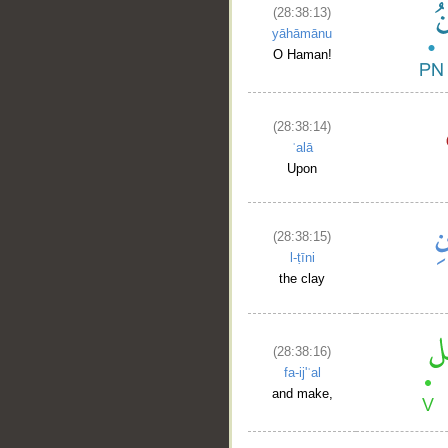
(28:38:13)
yāhāmānu
O Haman!
(28:38:14)
ʿalā
Upon
(28:38:15)
l-ṭīni
the clay
(28:38:16)
fa-ij'ʿal
and make,