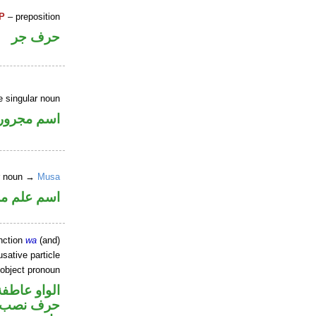
P
– preposition
حرف جر
e singular noun
اسم مجرور
er noun →
Musa
علم مرفوع
nction
wa
(and)
sative particle
 object pronoun
الواو عاطفة
ل نصب اسم