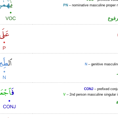
PN
– nominative masculine proper
اسم 
N
– genitive mascul
CONJ
– prefixed conj
V
– 2nd person masculine singular 