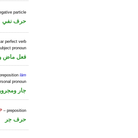
gative particle
حرف نفي
ar perfect verb
ubject pronoun
ل رفع فاعل
preposition
lām
ersonal pronoun
جار ومجرور
P
– preposition
حرف جر