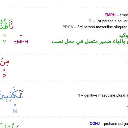
EMPH
– emph
V
– 1st person singular
PRON
– 3rd person masculine singular
اللا
فعل مضارع والهاء ضمير متصل ف
N
– genitive masculine plural a
CONJ
– prefixed conju