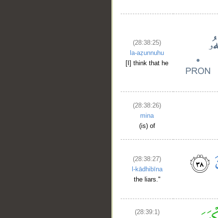
(28:38:25)
la-aẓunnuhu
[I] think that he
(28:38:26)
mina
(is) of
(28:38:27)
l-kādhibīna
the liars."
(28:39:1)