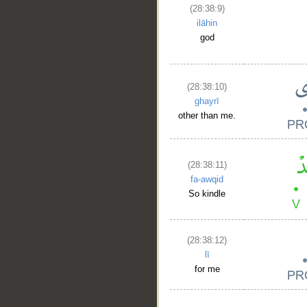
(28:38:9)
ilāhin
god
(28:38:10)
ghayrī
other than me.
(28:38:11)
fa-awqid
So kindle
(28:38:12)
lī
for me