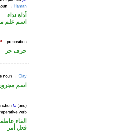
 noun →
Haman
أداة نداء
علم مرفوع
P
– preposition
حرف جر
ine noun →
Clay
اسم مجرور
unction
fa
(and)
imperative verb
الفاء عاطفة
فعل أمر