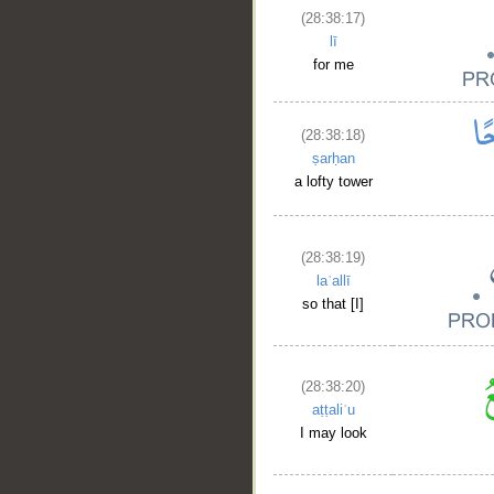
(28:38:17)
lī
for me
(28:38:18)
ṣarḥan
a lofty tower
(28:38:19)
laʿallī
so that [I]
(28:38:20)
aṭṭaliʿu
__
I may look