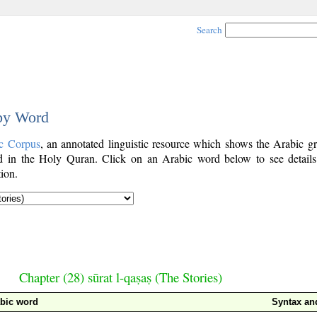
Search
 by Word
c Corpus
, an annotated linguistic resource which shows the Arabic g
 in the Holy Quran. Click on an Arabic word below to see details
ion.
Chapter (28) sūrat l-qaṣaṣ (The Stories)
bic word
Syntax a