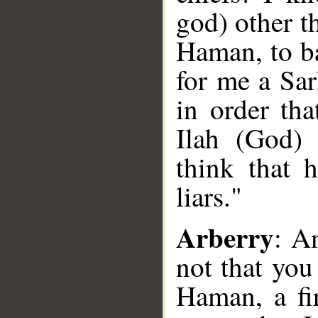
god) other t
Haman, to ba
for me a Sar
in order tha
Ilah (God) 
think that 
liars."
Arberry
: A
not that yo
Haman, a fi