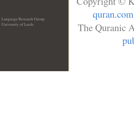
Copyright © K
quran.com
Language Research Group
The Quranic A
University of Leeds
__
pub