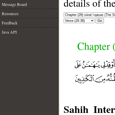
details of t
Message Board
Resources
Go
Feedback
Java API
Chapter (
Sahih Inter