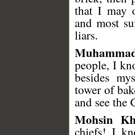
that I may 
and most su
liars.
Muhammad
people, I k
besides mys
tower of bak
and see the G
Mohsin K
chiefs! I k