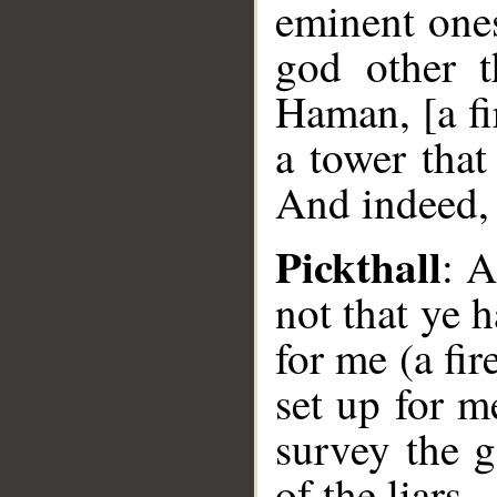
eminent one
god other 
Haman, [a fi
a tower tha
And indeed, 
Pickthall
: A
not that ye 
for me (a fi
set up for m
survey the 
of the liars.