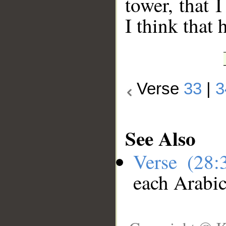
tower, that 
I think that h
Verse
33
|
3
See Also
Verse (28
each Arabi