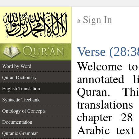
Sign In
__
Verse (28:3
__
Welcome t
Word by Word
annotated l
Quran Dictionary
Quran. Thi
English Translation
translations
Syntactic Treebank
Ontology of Concepts
chapter 28
Documentation
Arabic tex
Quranic Grammar