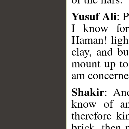
Yusuf Ali
: 
I know for
Haman! light
clay, and bu
mount up to 
am concerned
__
Shakir
: An
know of an
therefore k
brick, then 