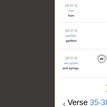
(26:57:2)
min
from
(26:57:3)
jannātin
gardens
(26:57:4)
waʿuyūnin
and springs,
Verse
35-3