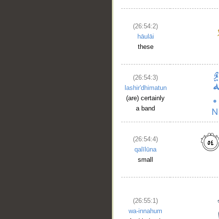
(26:54:2)
hāulāi
these
(26:54:3)
lashir'dhimatun
(are) certainly
a band
(26:54:4)
qalīlūna
small
(26:55:1)
wa-innahum