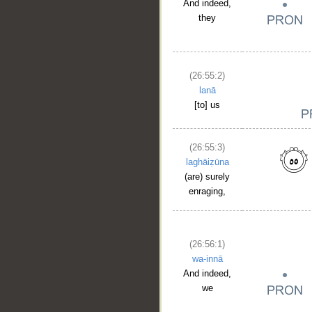
And indeed,
they
(26:55:2)
lanā
[to] us
(26:55:3)
laghāiẓūna
(are) surely
enraging,
(26:56:1)
wa-innā
And indeed,
we