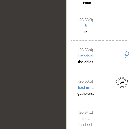
Firaun
(26:53:3)
fī
in
(26:53:4)
l-madāini
the cities
(26:53:5)
ḥāshirīna
gatherers,
__
(26:54:1)
inna
"Indeed,