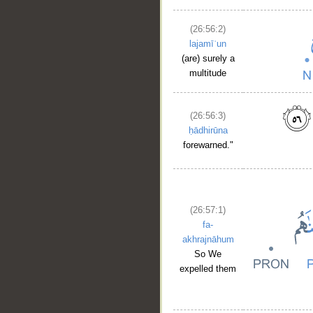
(26:56:2)
lajamīʿun
(are) surely a
multitude
(26:56:3)
ḥādhirūna
forewarned."
(26:57:1)
fa-
akhrajnāhum
So We
expelled them