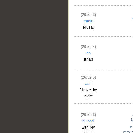
(26:52:3)
mūsā
Musa,
(26:52:4)
an
[that]
(26:52:5)
asri
"Travel by
night
(26:52:6)
biʿibādī
with My