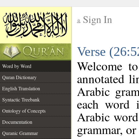
Sign In
__
Verse (26:
__
Welcome t
Word by Word
annotated li
Quran Dictionary
Arabic gram
English Translation
each word 
Syntactic Treebank
Ontology of Concepts
Arabic word 
Documentation
grammar, or 
Quranic Grammar