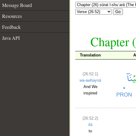
Message Board
Go
Resources
Feedback
Chapter (
Java API
Translation
A
(26:52:1)
wa-awḥaynā
And We
inspired
(26:52:2)
ilā
to