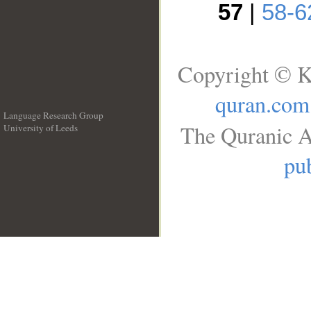
57
|
58-6
Copyright © K
quran.com
Language Research Group
The Quranic A
University of Leeds
__
pub