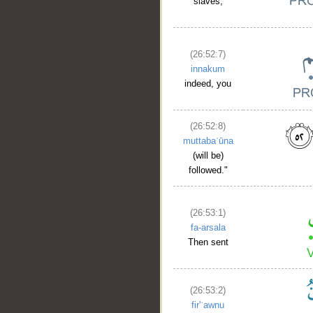
slaves,
(26:52:7)
innakum
indeed, you
(26:52:8)
muttabaʿūna
(will be)
followed."
(26:53:1)
fa-arsala
Then sent
(26:53:2)
fir'ʿawnu