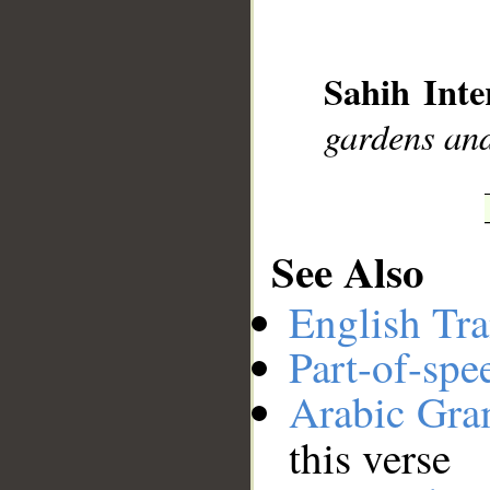
__
Sahih Inte
gardens and
See Also
English Tra
Part-of-spe
Arabic Gr
this verse