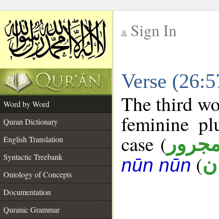
Sign In
__
Verse (26:
__
The third wo
Word by Word
feminine pl
Quran Dictionary
case (
مجرو
English Translation
Syntactic Treebank
(
ج
nūn nūn
Ontology of Concepts
Documentation
Quranic Grammar