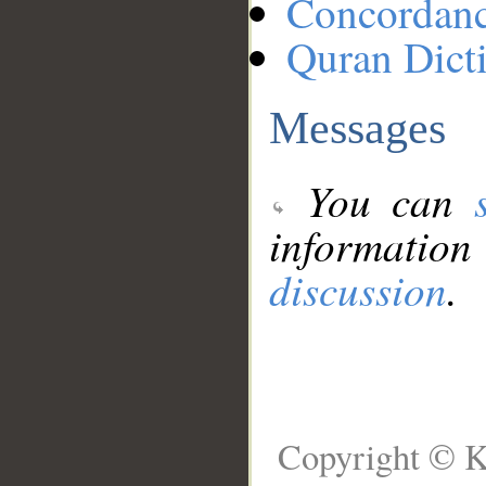
Concordan
Quran Dict
Messages
You can
information
discussion
.
Copyright © K