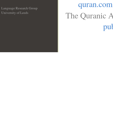
quran.com
Language Research Group
The Quranic A
University of Leeds
__
pub