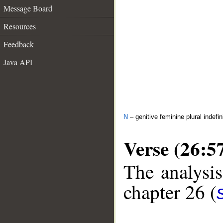
Message Board
Resources
Feedback
Java API
N
– genitive feminine plural indefi
Verse (26:5
The analysis
chapter 26 (