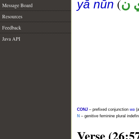
(
ع 
yā nūn
Message Board
Resources
Feedback
Java API
CONJ
– prefixed conjunction
wa
(a
N
– genitive feminine plural indefi
Verse (26:5