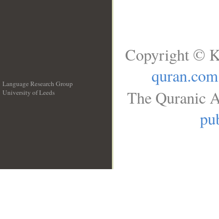
Copyright © K
quran.com
Language Research Group
The Quranic A
University of Leeds
__
pub