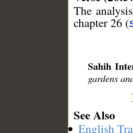
The analysis
chapter 26 (
__
Sahih Inte
gardens and
See Also
English Tra