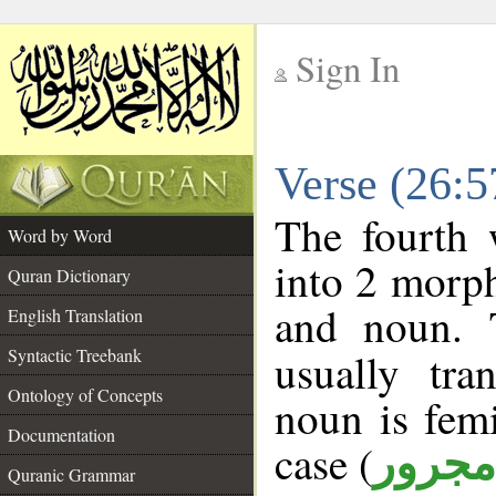
Sign In
__
Verse (26:
__
The fourth 
Word by Word
into 2 morp
Quran Dictionary
and noun. 
English Translation
Syntactic Treebank
usually tra
Ontology of Concepts
noun is femi
Documentation
case (
مجرور
Quranic Grammar