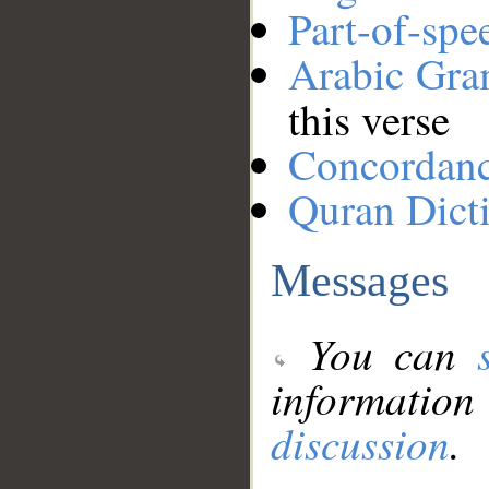
Part-of-spe
Arabic Gr
this verse
Concordan
Quran Dict
Messages
You can
information
discussion
.