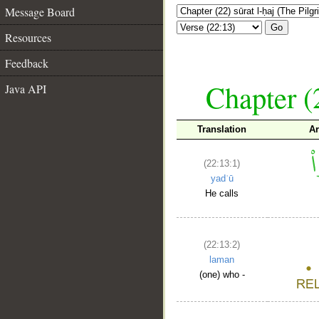
Message Board
Go
Resources
Feedback
Chapter (
Java API
Translation
Ar
(22:13:1)
yadʿū
He calls
(22:13:2)
laman
(one) who -