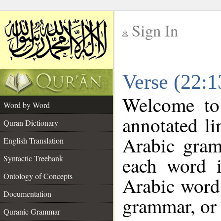
Sign In
__
Verse (22:
__
Welcome t
Word by Word
annotated li
Quran Dictionary
Arabic gram
English Translation
each word 
Syntactic Treebank
Ontology of Concepts
Arabic word 
Documentation
grammar, or 
Quranic Grammar