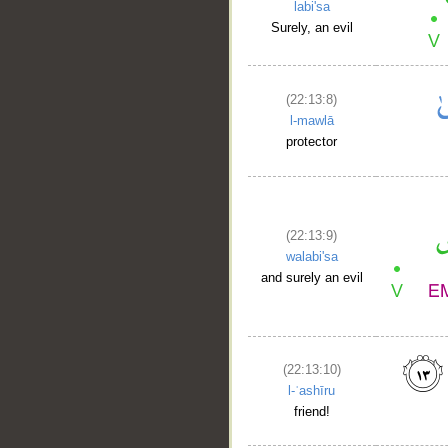
labi'sa
Surely, an evil
(22:13:8)
l-mawlā
protector
(22:13:9)
walabi'sa
and surely an evil
(22:13:10)
l-ʿashīru
friend!