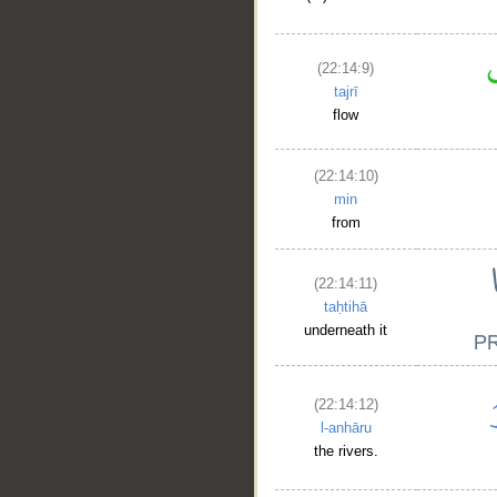
(22:14:9)
tajrī
flow
(22:14:10)
min
from
(22:14:11)
taḥtihā
underneath it
(22:14:12)
l-anhāru
the rivers.