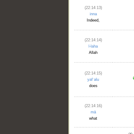
(22:14:13)
inna
Indeed,
(22:14:14)
l-laha
Allah
(22:14:15)
yafʿalu
does
(22:14:16)
mā
what