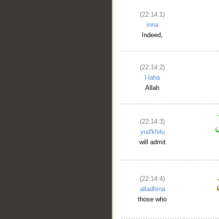
(22:14:1)
inna
Indeed,
(22:14:2)
l-laha
Allah
__
(22:14:3)
yud'khilu
will admit
(22:14:4)
alladhīna
those who