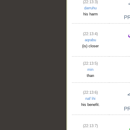
(22:13:3)
ḍarruhu
his harm
(22:13:4)
aqrabu
(is) closer
(22:13:5)
min
than
(22:13:6)
nafʿihi
his benefit.
(22:13:7)