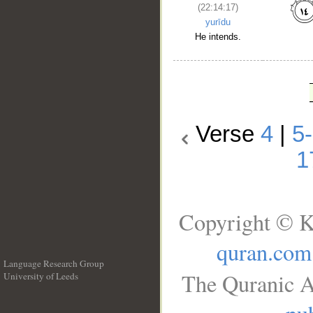
(22:14:17)
yurīdu
He intends.
Verse
4
|
5
1
Copyright © K
quran.com
Language Research Group
The Quranic A
University of Leeds
__