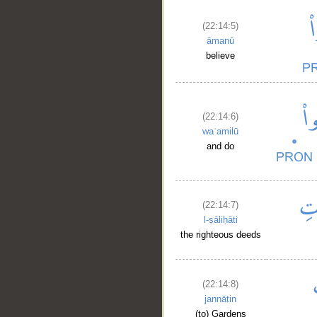
(22:14:5)
āmanū
believe
(22:14:6)
waʿamilū
and do
(22:14:7)
l-ṣāliḥāti
the righteous deeds
(22:14:8)
jannātin
(to) Gardens