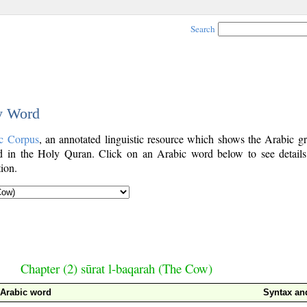
Search
by Word
c Corpus
, an annotated linguistic resource which shows the Arabic g
 in the Holy Quran. Click on an Arabic word below to see details
ion.
Chapter (2) sūrat l-baqarah (The Cow)
Arabic word
Syntax a