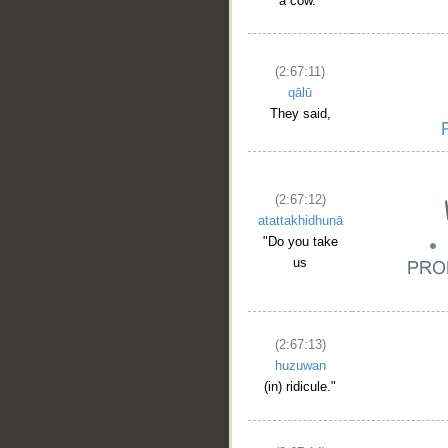
a cow."
(2:67:11)
qālū
They said,
(2:67:12)
atattakhidhunā
"Do you take
us
(2:67:13)
huzuwan
(in) ridicule."