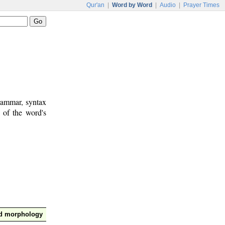
Qur'an
|
Word by Word
|
Audio
|
Prayer Times
rammar, syntax
 of the word's
nd morphology