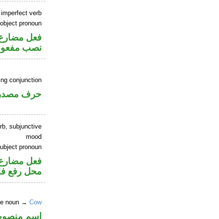
 imperfect verb
 object pronoun
صل في محل
 مفعول به
ing conjunction
رف مصدري
rb, subjunctive
mood
ubject pronoun
ر متصل في
 رفع فاعل
ite noun →
Cow
سم منصوب