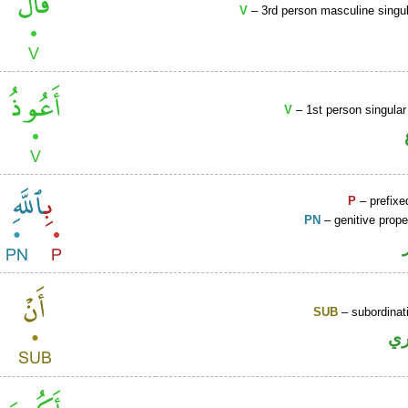
V
– 3rd person masculine singul
V
– 1st person singular
P
– prefixe
PN
– genitive prop
SUB
– subordinat
ح