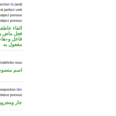
unction
fa
(and)
al perfect verb
ubject pronoun
 object pronoun
الفاء عاطفة
ي محل رفع
ي محل نصب
مفعول به
indefinite noun
سم منصوب
preposition
lām
elative pronoun
جار ومجرور