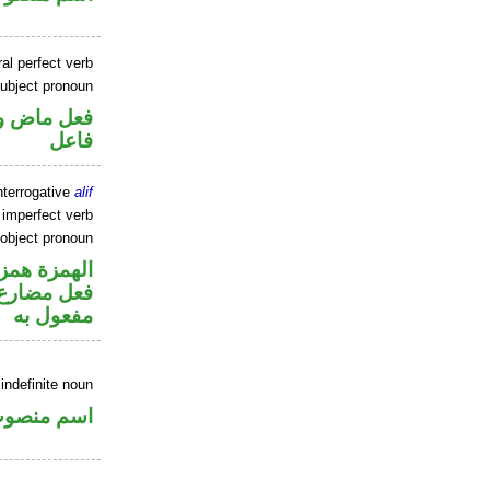
al perfect verb
ubject pronoun
في محل رفع
فاعل
nterrogative
alif
 imperfect verb
 object pronoun
زة استفهام
ي محل نصب
مفعول به
indefinite noun
سم منصوب