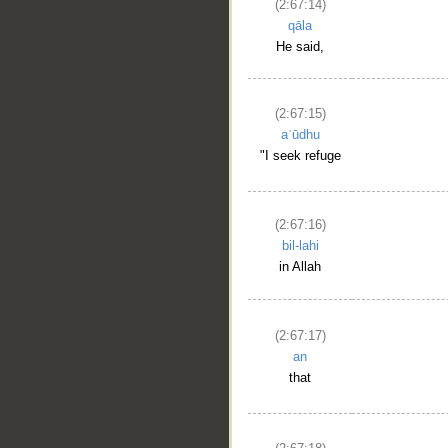
(2:67:14)
qāla
He said,
(2:67:15)
aʿūdhu
"I seek refuge
(2:67:16)
bil-lahi
in Allah
(2:67:17)
an
that