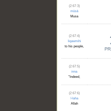
(2:67:3)
mūsā
Musa
(2:67:4)
liqawmihi
to his people,
(2:67:5)
__
inna
"Indeed,
(2:67:6)
l-laha
Allah