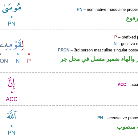
PN
– nominative masculine prop
اسم 
P
– prefixed 
N
– genitive 
PRON
– 3rd person masculine singular poss
جار ومجرور والهاء ضمير متصل
ACC
– accu
PN
– accusative prop
لفظ الج