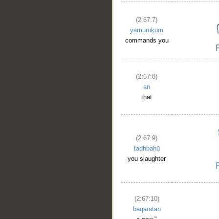
(2:67:7)
yamurukum
commands you
(2:67:8)
an
that
(2:67:9)
tadhbaḥū
you slaughter
(2:67:10)
baqaratan