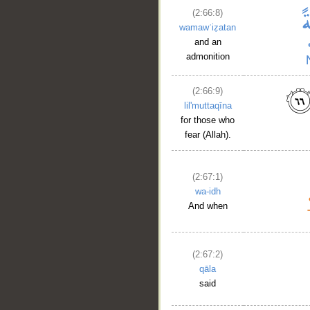
(2:66:8)
wamawʿiẓatan
and an
admonition
(2:66:9)
lil'muttaqīna
for those who
fear (Allah).
(2:67:1)
wa-idh
And when
(2:67:2)
qāla
said