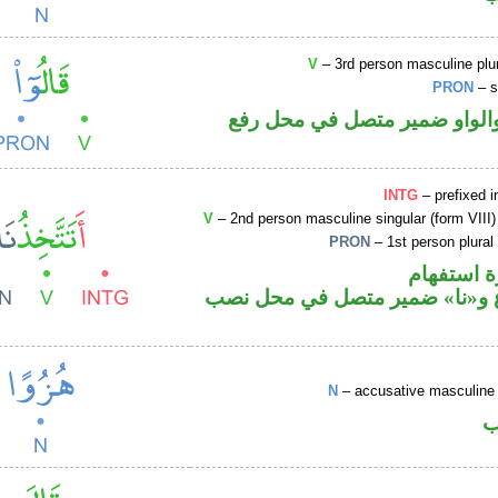
V
– 3rd person masculine plur
PRON
– s
فعل ماض والواو ضمير متصل 
INTG
– prefixed i
V
– 2nd person masculine singular (form VIII)
PRON
– 1st person plural
الهمزة هم
فعل مضارع و«نا» ضمير متصل ف
N
– accusative masculine 
ا