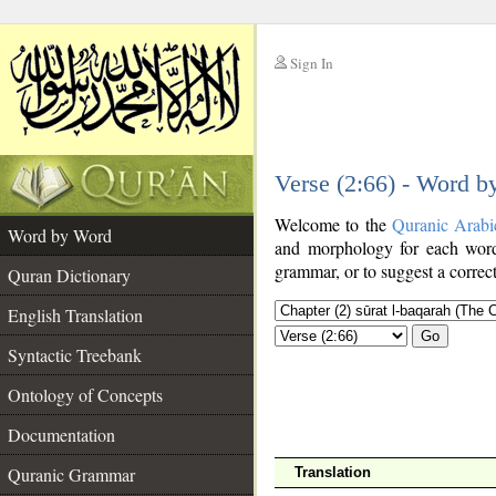
Sign In
__
Verse (2:66) - Word 
__
Welcome to the
Quranic Arabi
Word by Word
and morphology for each word
grammar, or to suggest a correct
Quran Dictionary
English Translation
Go
Syntactic Treebank
Ontology of Concepts
Documentation
Quranic Grammar
Translation