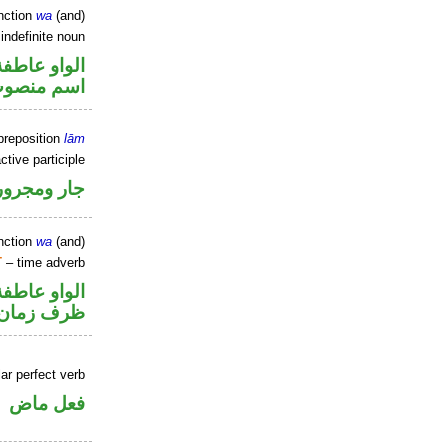
nction
wa
(and)
indefinite noun
الواو عاطفة
سم منصوب
preposition
lām
ctive participle
جار ومجرور
nction
wa
(and)
T
– time adverb
الواو عاطفة
ظرف زمان
ar perfect verb
فعل ماض