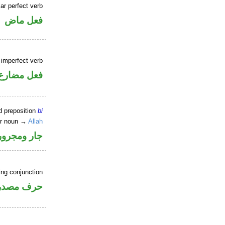
ar perfect verb
فعل ماض
 imperfect verb
فعل مضارع
d preposition
bi
er noun →
Allah
جار ومجرور
ing conjunction
رف مصدري