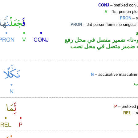
CONJ
– prefixed conj
V
– 1st person plur
PRON
– s
PRON
– 3rd person feminine singular
فعل ماض و«نا» ضمير متصل ف
فاعل و«ها» ضمير متصل ف
N
– accusative masculine 
ا
P
– prefixed 
REL
– r