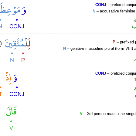
CONJ
– prefixed conju
N
– accusative feminine 
ا
P
– prefixed 
N
– genitive masculine plural (form VIII) a
CONJ
– prefixed conju
V
– 3rd person masculine singul