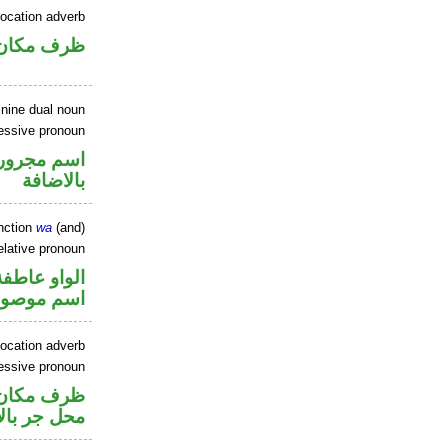
location adverb
ان منصوب
inine dual noun
sessive pronoun
في محل جر
بالاضافة
nction
wa
(and)
elative pronoun
الواو عاطفة
سم موصول
ocation adverb
sessive pronoun
ر متصل في
ر بالاضافة