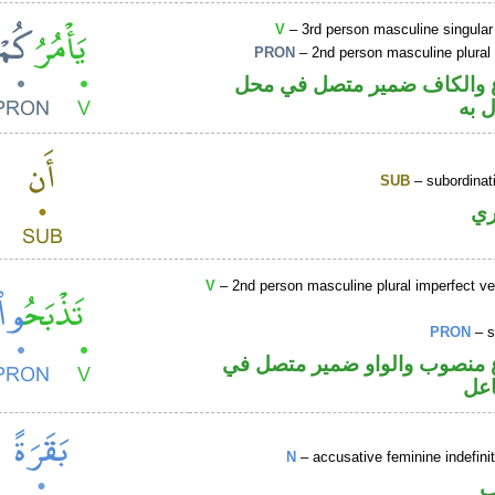
V
– 3rd person masculine singular
PRON
– 2nd person masculine plural
فعل مضارع والكاف ضمير مت
نصب
SUB
– subordinat
ح
V
– 2nd person masculine plural imperfect ve
PRON
– s
فعل مضارع منصوب والواو ضمي
محل
N
– accusative feminine indefin
ا