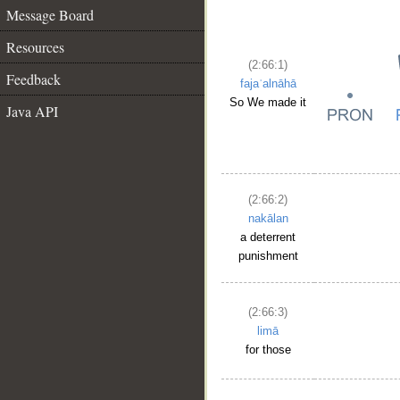
Message Board
Resources
(2:66:1)
Feedback
fajaʿalnāhā
So We made it
Java API
(2:66:2)
nakālan
a deterrent
punishment
(2:66:3)
limā
for those