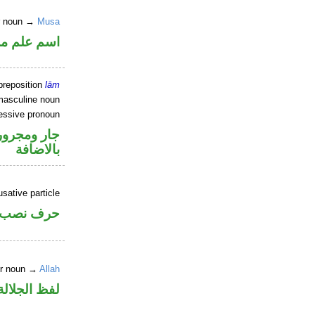
er noun →
Musa
علم مرفوع
preposition
lām
masculine noun
essive pronoun
 في محل جر
بالاضافة
sative particle
حرف نصب
er noun →
Allah
لالة منصوب