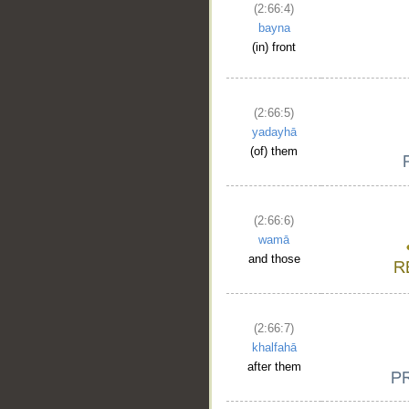
(2:66:4)
bayna
(in) front
(2:66:5)
yadayhā
(of) them
(2:66:6)
wamā
and those
(2:66:7)
khalfahā
after them