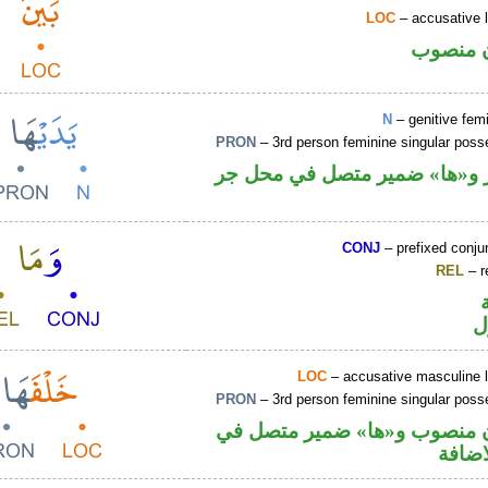
LOC
– accusative 
ظرف مك
N
– genitive fem
PRON
– 3rd person feminine singular pos
اسم مجرور و«ها» ضمير متصل 
CONJ
– prefixed conju
REL
– r
ا
LOC
– accusative masculine l
PRON
– 3rd person feminine singular pos
ظرف مكان منصوب و«ها» ضمي
محل ج