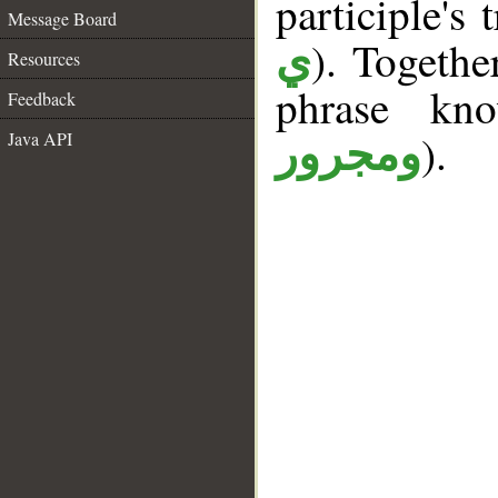
participle's 
Message Board
). Togethe
ي
Resources
phrase k
Feedback
).
Java API
ومجرور