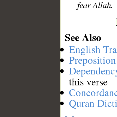
fear Allah.
See Also
English Tra
Preposition
Dependenc
this verse
Concordan
Quran Dict