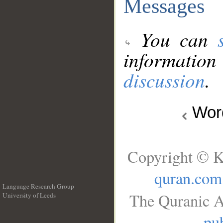
Messages
You can
information
discussion
.
Wo
Copyright © K
quran.com
Language Research Group
The Quranic A
University of Leeds
__
pub