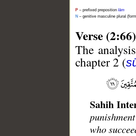
P
– prefixed preposition
lām
N
– genitive masculine plural (form 
Verse (2:66)
The analysis
chapter 2 (
s
__
Sahih Inte
punishment 
who succeed