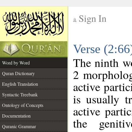
Sign In
__
Verse (2:6
__
The ninth wo
Word by Word
2 morpholog
Quran Dictionary
active parti
English Translation
Syntactic Treebank
is usually t
Ontology of Concepts
active parti
Documentation
the geniti
Quranic Grammar