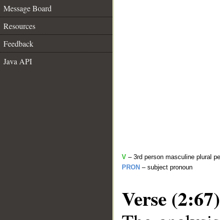
Message Board
Resources
Feedback
Java API
V
– 3rd person masculine plural pe
PRON
– subject pronoun
Verse (2:67)