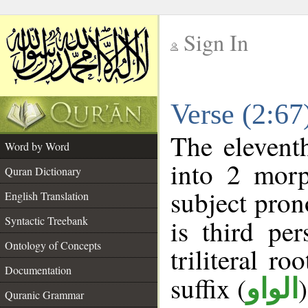
Sign In
__
Verse (2:6
__
The elevent
Word by Word
into 2 morp
Quran Dictionary
subject pron
English Translation
Syntactic Treebank
is third pe
Ontology of Concepts
triliteral ro
Documentation
suffix (
الواو
Quranic Grammar