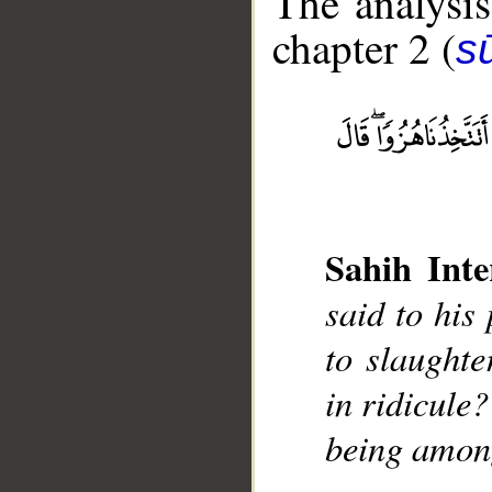
The analysis
chapter 2 (
s
__
Sahih Inte
said to his
to slaughte
in ridicule?
being among