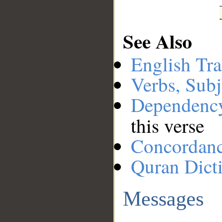
See Also
English Tra
Verbs, Subj
Dependenc
this verse
Concordan
Quran Dict
Messages