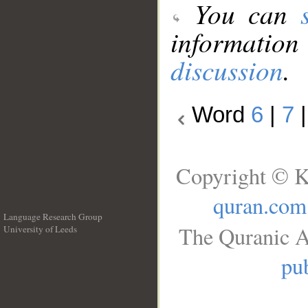
You can
information
discussion
.
Word
6
|
7
Copyright © K
quran.com
Language Research Group
The Quranic A
University of Leeds
__
pub