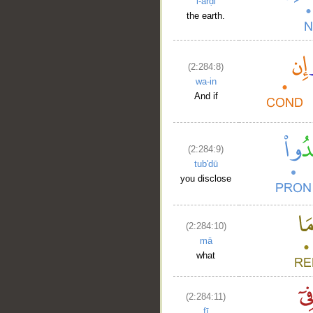
l-arḍi
the earth.
(2:284:8)
wa-in
And if
(2:284:9)
tub'dū
you disclose
(2:284:10)
mā
what
(2:284:11)
fī