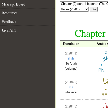
Message Board
Go
Resources
Feedback
Chapter 
Java API
Translation
Arabic
(2:284:1)
lillahi
To Allah
(belongs)
(2:284:2)
mā
whatever
(2:284:3)