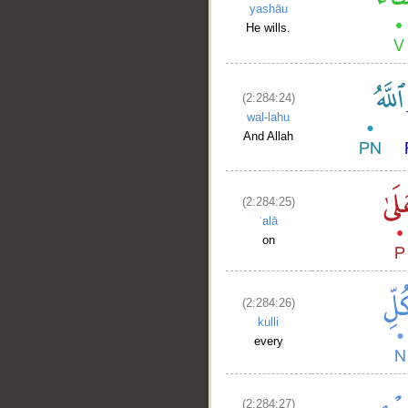
yashāu
He wills.
(2:284:24)
wal-lahu
And Allah
(2:284:25)
ʿalā
on
(2:284:26)
kulli
every
(2:284:27)