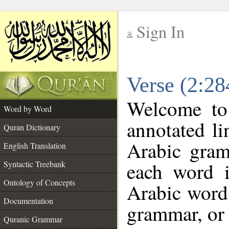
Sign In
__
Verse (2:2
__
Welcome t
Word by Word
annotated li
Quran Dictionary
Arabic gram
English Translation
each word 
Syntactic Treebank
Ontology of Concepts
Arabic word 
Documentation
grammar, or 
Quranic Grammar