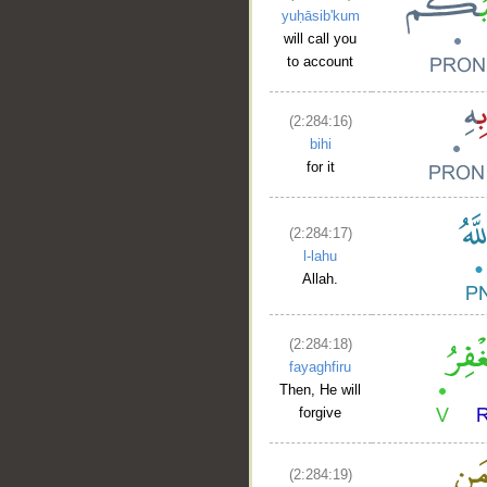
yuḥāsib'kum
will call you
to account
(2:284:16)
bihi
for it
(2:284:17)
l-lahu
Allah.
(2:284:18)
fayaghfiru
Then, He will
forgive
(2:284:19)