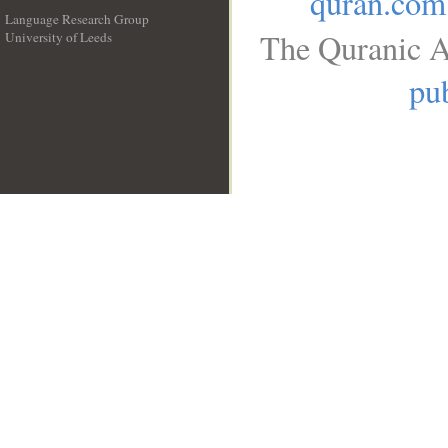
quran.com
Language Research Group
The Quranic A
University of Leeds
__
pub