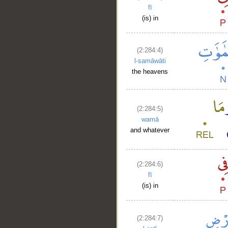
fī
(is) in
(2:284:4)
l-samāwāti
the heavens
(2:284:5)
wamā
and whatever
(2:284:6)
fī
(is) in
(2:284:7)