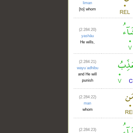
liman
[to] whom
(2:284:20)
yashāu
He wills,
(2:284:21)
wayuʿadhibu
and He will
punish
(2:284:22)
man
whom
(2:284:23)