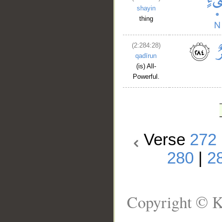
shayin
thing
(2:284:28)
qadīrun
(is) All-
Powerful.
Verse
272
280
|
2
Copyright © K