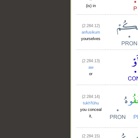
(is) in
(2:284:12)
anfusikum
yourselves
(2:284:13)
aw
or
__
(2:284:14)
tukh'fūhu
you conceal
it,
(2:284:15)