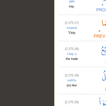
qālū
say,
(2:275:17)
innamā
"Only
(2:275:18)
l-bayʿu
the trade
(2:275:19)
mith'lu
(is) like
(2:275:20)