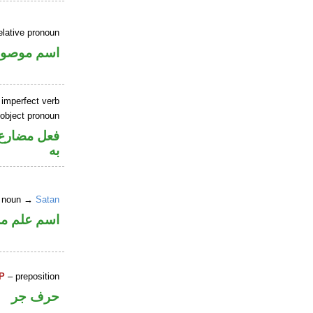
elative pronoun
سم موصول
 imperfect verb
 object pronoun
نصب مفعول
به
r noun →
Satan
علم مرفوع
P
– preposition
حرف جر