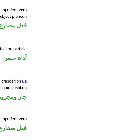
 imperfect verb
ubject pronoun
ل رفع فاعل
riction particle
أداة حصر
 preposition
ka
ing conjunction
جار ومجرور
 imperfect verb
فعل مضارع