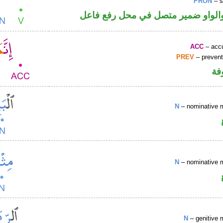
PRON
– s
فعل ماض والواو ضمير متصل في مح
ACC
– accu
PREV
– prevent
كا
N
– nominative 
N
– nominative 
N
– genitive 