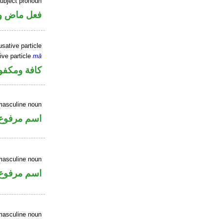
ubject pronoun
ل رفع فاعل
sative particle
ive particle
mā
فة ومكفوفة
masculine noun
اسم مرفوع
masculine noun
اسم مرفوع
masculine noun