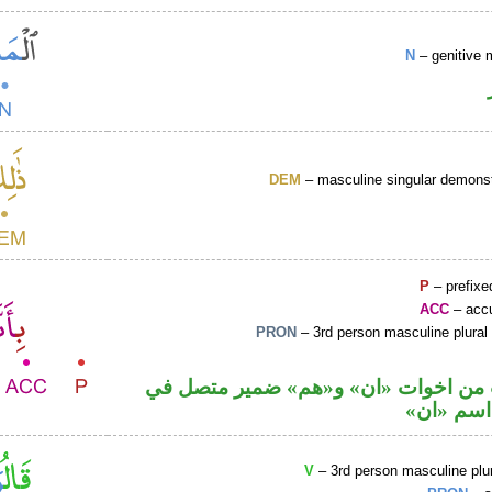
N
– genitive 
DEM
– masculine singular demonst
P
– prefixe
ACC
– accu
PRON
– 3rd person masculine plural
حرف نصب من اخوات «ان» و«هم» ضمي
محل نصب
V
– 3rd person masculine plur