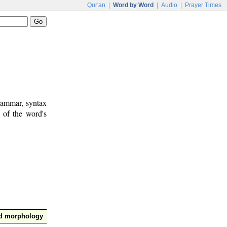
Qur'an
|
Word by Word
|
Audio
|
Prayer Times
rammar, syntax
 of the word's
nd morphology