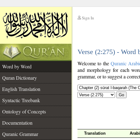
Sign In
__
Verse (2:275) - Word
__
Welcome to the
Quranic Arabi
Word by Word
and morphology for each word
grammar, or to suggest a correct
Quran Dictionary
English Translation
Go
Syntactic Treebank
Ontology of Concepts
Documentation
Quranic Grammar
Translation
Arab