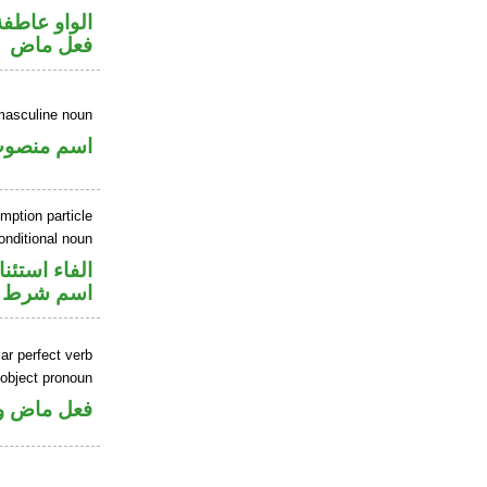
الواو عاطفة
فعل ماض
masculine noun
سم منصوب
mption particle
onditional noun
اء استئنافية
اسم شرط
ar perfect verb
 object pronoun
 مفعول به