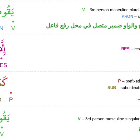
V
– 3rd person masculine plural
PRON
– s
فعل مضارع والواو ضمير متصل في مح
RES
– rest
P
– prefixed
SUB
– subordinat
V
– 3rd person masculine singular