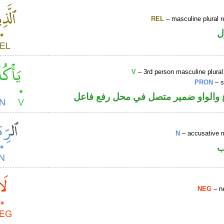
REL
– masculine plural r
ا
V
– 3rd person masculine plural
PRON
– s
فعل مضارع والواو ضمير متصل في مح
N
– accusative 
ا
NEG
– ne