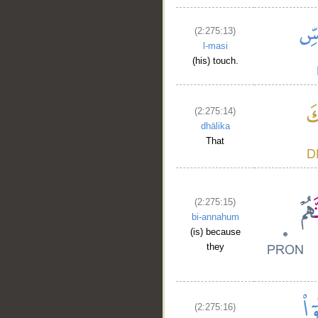
(2:275:13)
l-masi
(his) touch.
(2:275:14)
dhālika
That
(2:275:15)
bi-annahum
(is) because
they
(2:275:16)