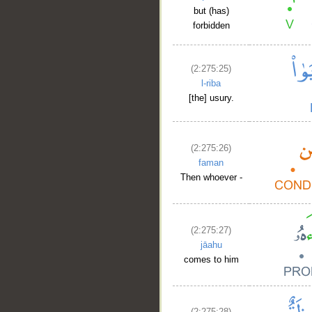
but (has)
forbidden
(2:275:25)
l-riba
[the] usury.
(2:275:26)
faman
Then whoever -
(2:275:27)
jāahu
comes to him
__
(2:275:28)