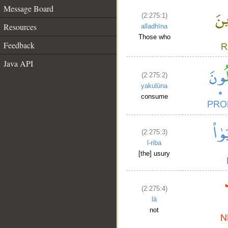
Message Board
(2:275:1)
Resources
alladhīna
Those who
Feedback
Java API
(2:275:2)
yakulūna
consume
(2:275:3)
l-riba
[the] usury
(2:275:4)
lā
not