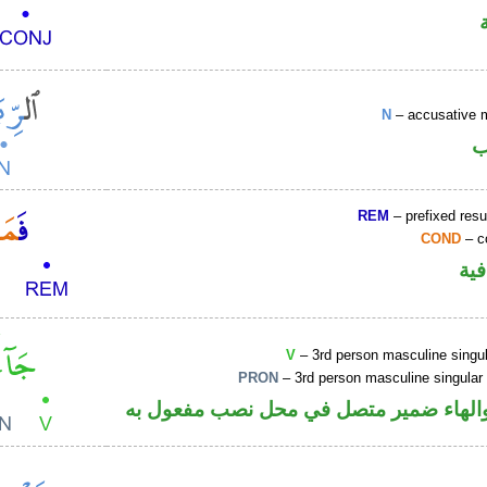
N
– accusative 
ا
REM
– prefixed resu
COND
– c
الف
V
– 3rd person masculine singul
PRON
– 3rd person masculine singular
فعل ماض والهاء ضمير متصل في محل نصب