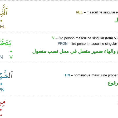
REL
– masculine singular r
ا
V
– 3rd person masculine singular (form V)
PRON
– 3rd person masculine singular
فعل مضارع والهاء ضمير متصل في محل 
PN
– nominative masculine prope
اسم 