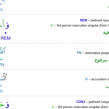
REM
– prefixed resu
V
– 3rd person masculine singular (form I
الو
PN
– nominative prop
لفظ ال
N
– accusative 
ا
CONJ
– prefixed conju
V
– 3rd person masculine singular (form I