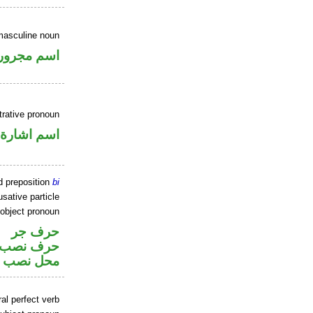
masculine noun
اسم مجرور
rative pronoun
اسم اشارة
d preposition
bi
sative particle
 object pronoun
حرف جر
ر متصل في
 اسم «ان»
al perfect verb