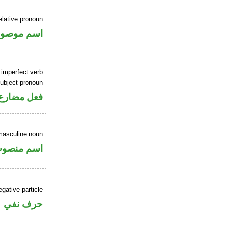
elative pronoun
سم موصول
 imperfect verb
ubject pronoun
ل رفع فاعل
masculine noun
سم منصوب
gative particle
حرف نفي