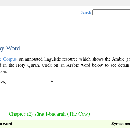
Search
 by Word
c Corpus
, an annotated linguistic resource which shows the Arabic g
 in the Holy Quran. Click on an Arabic word below to see details
ion.
Chapter (2) sūrat l-baqarah (The Cow)
ic word
Syntax a