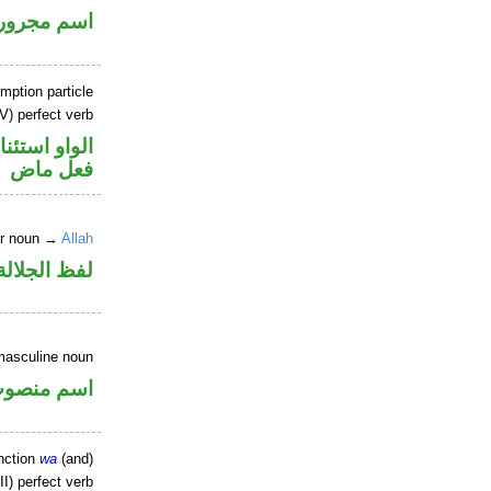
اسم مجرور
mption particle
V) perfect verb
او استئنافية
فعل ماض
er noun →
Allah
جلالة مرفوع
masculine noun
سم منصوب
nction
wa
(and)
I) perfect verb