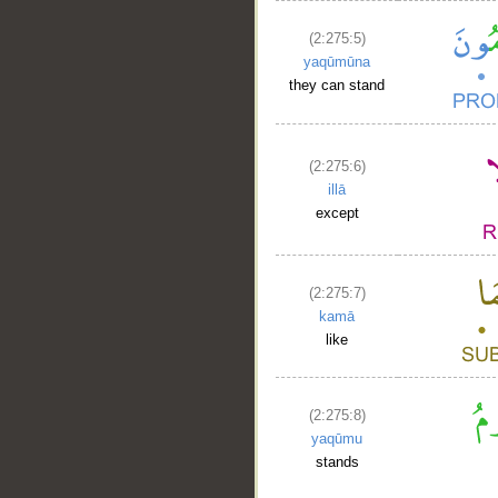
(2:275:5)
yaqūmūna
they can stand
(2:275:6)
illā
except
(2:275:7)
kamā
like
(2:275:8)
yaqūmu
stands