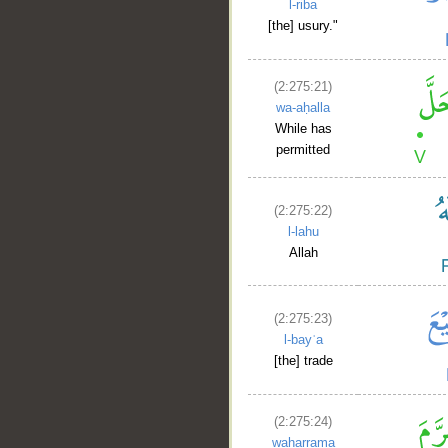
l-riba
[the] usury."
(2:275:21)
wa-aḥalla
While has
permitted
(2:275:22)
l-lahu
Allah
(2:275:23)
l-bayʿa
[the] trade
(2:275:24)
waḥarrama