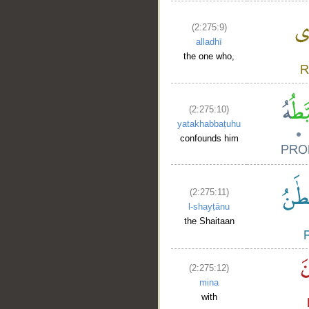
(2:275:9)
alladhī
the one who,
(2:275:10)
yatakhabbaṭuhu
confounds him
(2:275:11)
l-shayṭānu
the Shaitaan
(2:275:12)
mina
with