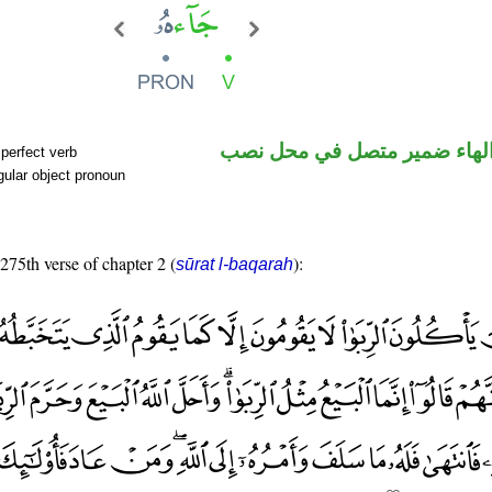
فعل ماض والهاء ضمير متصل 
perfect verb
ular object pronoun
 275th verse of chapter 2 (
):
sūrat l-baqarah