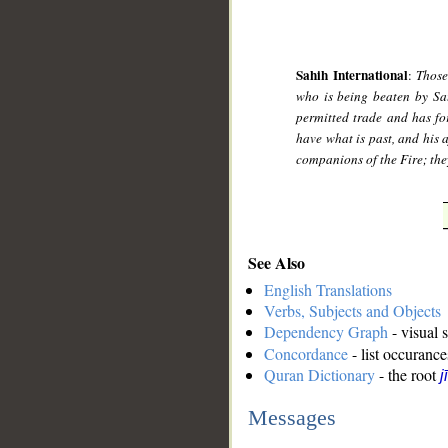
Sahih International
:
Those
who is being beaten by Sata
permitted trade and has fo
have what is past, and his a
companions of the Fire; they
See Also
English Translations
Verbs, Subjects and Objects
Dependency Graph
- visual 
Concordance
- list occurance
Quran Dictionary
- the root
j
Messages