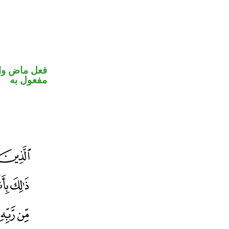
في محل نصب
مفعول به