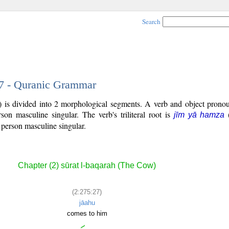
Search
27 - Quranic Grammar
 is divided into 2 morphological segments. A verb and object pronou
rson masculine singular. The verb's triliteral root is
jīm yā hamza
 person masculine singular.
Chapter (2) sūrat l-baqarah (The Cow)
(2:275:27)
jāahu
comes to him