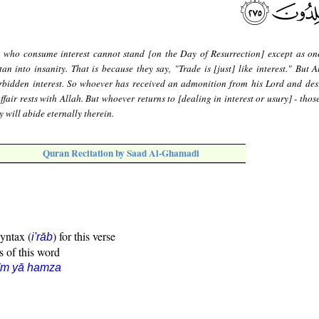
 who consume interest cannot stand [on the Day of Resurrection] except as on
n into insanity. That is because they say, "Trade is [just] like interest." But A
rbidden interest. So whoever has received an admonition from his Lord and des
ffair rests with Allah. But whoever returns to [dealing in interest or usury] - thos
 will abide eternally therein.
Quran Recitation by Saad Al-Ghamadi
syntax (
) for this verse
i'rāb
s of this word
īm yā hamza