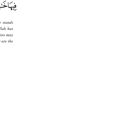
e stands
llah has
ists may
e are the