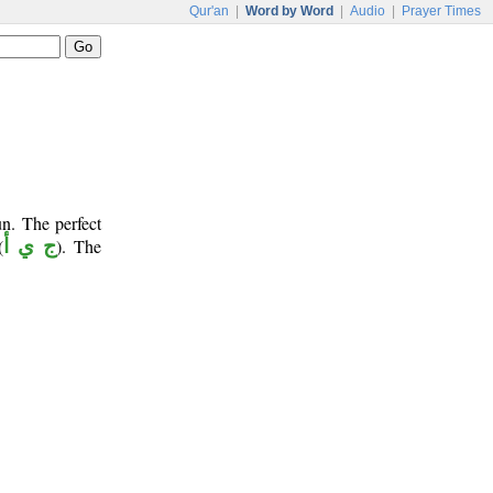
Qur'an
|
Word by Word
|
Audio
|
Prayer Times
n. The perfect
(
ج ي أ
). The