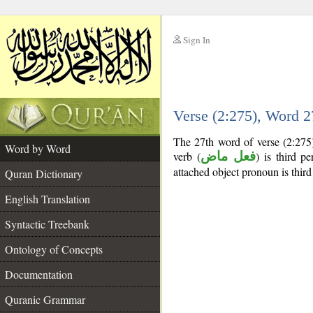
Sign In
__
Verse (2:275), Word 
__
The 27th word of verse (2:275)
Word by Word
verb (
فعل ماض
) is third pe
attached object pronoun is third
Quran Dictionary
English Translation
Syntactic Treebank
Ontology of Concepts
Documentation
Quranic Grammar