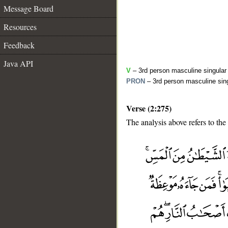
Message Board
Resources
Feedback
Java API
V
– 3rd person masculine singular 
PRON
– 3rd person masculine sing
Verse (2:275)
The analysis above refers to the
__