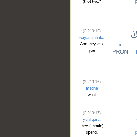
(the) two."
(2:219:15)
wayasalūnaka
And they ask
you
(2:219:16)
mādhā
what
(2:219:17)
yunfiqūna
they (should)
spend.