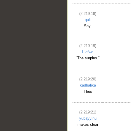
(2:219:18)
quli
Say,
(2:219:19)
l-ʿafwa
"The surplus."
(2:219:20)
kadhālika
Thus
(2:219:21)
yubayyinu
makes clear