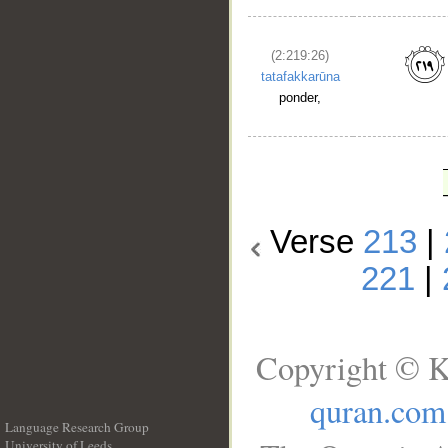
(2:219:26)
tatafakkarūna
ponder,
Verse
213
|
221
|
Copyright © K
quran.com
Language Research Group
University of Leeds