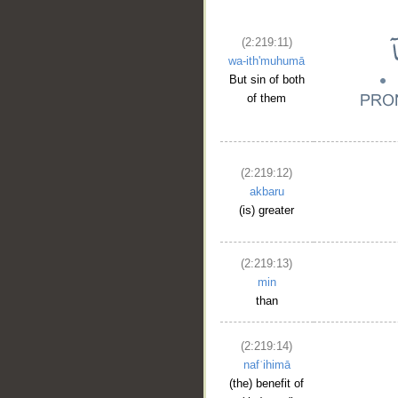
(2:219:11)
wa-ith'muhumā
But sin of both
of them
(2:219:12)
akbaru
(is) greater
__
(2:219:13)
min
than
(2:219:14)
nafʿihimā
(the) benefit of