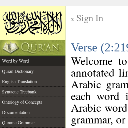
Sign In
__
Verse (2:2
__
Welcome t
Word by Word
annotated li
Quran Dictionary
Arabic gram
English Translation
each word 
Syntactic Treebank
Ontology of Concepts
Arabic word 
Documentation
grammar, or 
Quranic Grammar