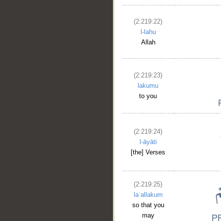
(2:219:22)
l-lahu
Allah
(2:219:23)
lakumu
to you
(2:219:24)
l-āyāti
[the] Verses
(2:219:25)
laʿallakum
so that you
may