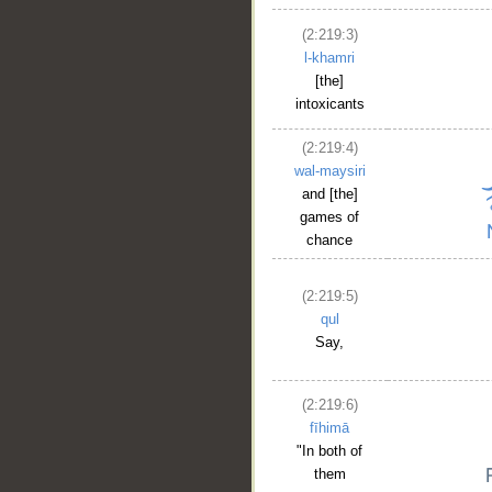
(2:219:3)
l-khamri
[the]
intoxicants
(2:219:4)
wal-maysiri
and [the]
games of
chance
(2:219:5)
qul
Say,
(2:219:6)
fīhimā
"In both of
them