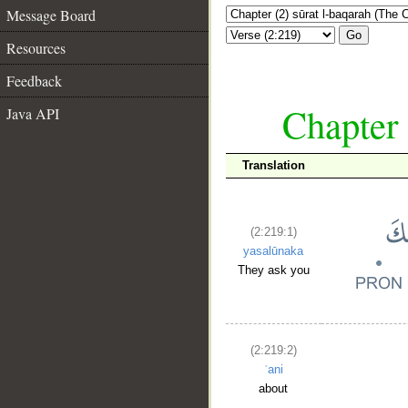
Message Board
Go
Resources
Feedback
Chapter 
Java API
Translation
(2:219:1)
yasalūnaka
They ask you
(2:219:2)
ʿani
about