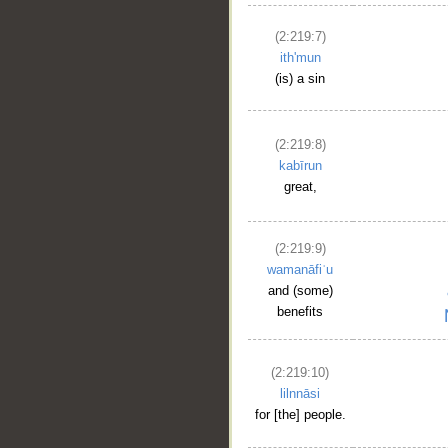
(2:219:7)
ith'mun
(is) a sin
(2:219:8)
kabīrun
great,
(2:219:9)
wamanāfiʿu
and (some)
benefits
(2:219:10)
lilnnāsi
for [the] people.