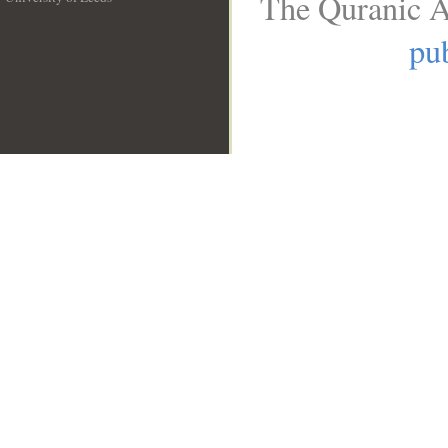
The Quranic A
__
pub