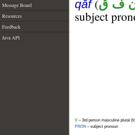
(
ن ف 
qāf
Message Board
subject pron
Resources
Feedback
Java API
V
– 3rd person masculine plural (f
PRON
– subject pronoun