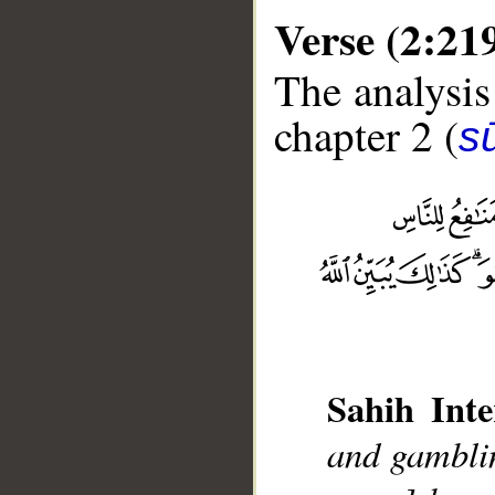
Verse (2:21
The analysis
chapter 2 (
s
__
Sahih Inte
and gamblin