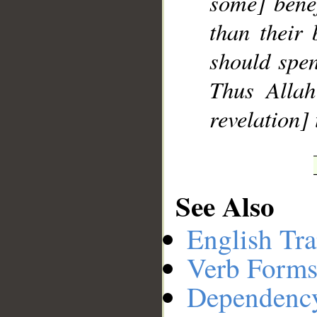
some] benef
than their 
should spen
Thus Allah
revelation]
See Also
English Tra
Verb Forms
Dependenc