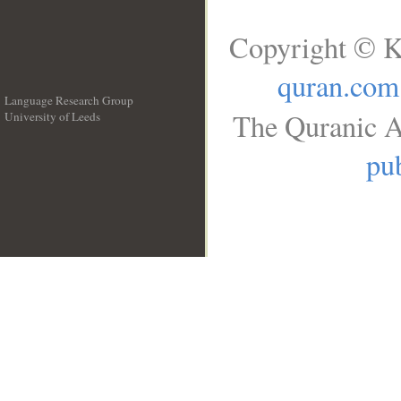
Copyright © K
quran.com
Language Research Group
The Quranic A
University of Leeds
__
pub