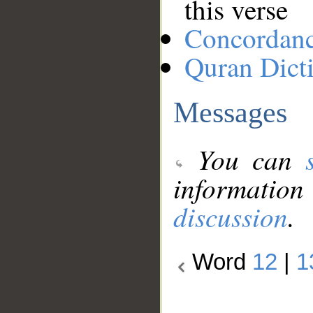
this verse
Concordan
Quran Dict
Messages
You can
information
discussion
.
Word
12
|
1