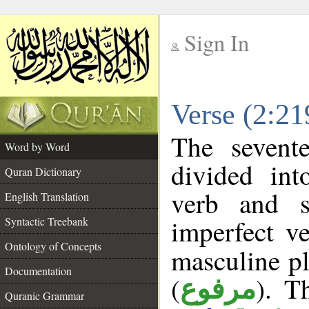
Sign In
__
Verse (2:2
__
The sevent
Word by Word
divided in
Quran Dictionary
verb and s
English Translation
imperfect ve
Syntactic Treebank
Ontology of Concepts
masculine pl
Documentation
(
). T
مرفوع
Quranic Grammar