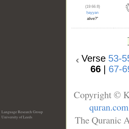
(19:66:8)
ḥayyan
alive?"
Verse
53-5
66
|
67-6
Copyright © K
quran.com
Language Research Group
The Quranic A
University of Leeds
__