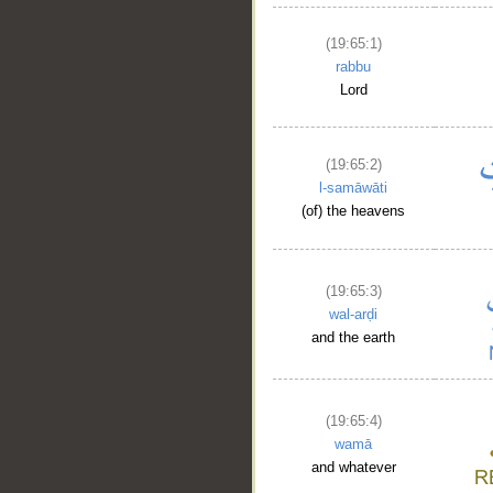
__
(19:65:1)
rabbu
Lord
(19:65:2)
l-samāwāti
(of) the heavens
(19:65:3)
wal-arḍi
and the earth
(19:65:4)
wamā
and whatever