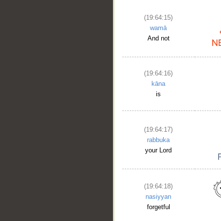
(19:64:15)
wamā
And not
(19:64:16)
kāna
is
(19:64:17)
rabbuka
your Lord
(19:64:18)
nasiyyan
forgetful