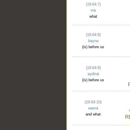
(19:64:7)
mā
what
(19:64:8)
bayna
(is) before us
(19:64:9)
aydīnā
(is) before us
(19:64:10)
wamā
and what