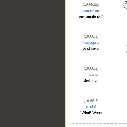
(19:65:12)
samiyyan
any similarity?
(19:66:1)
wayaqūlu
And says
(19:66:2)
l-insānu
[the] man,
(19:66:3)
a-idhā
"What! When