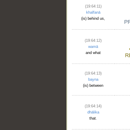
(19:64:11)
khalfanā
(is) behind us,
(19:64:12)
wamā
and what
(19:64:13)
bayna
(is) between
(19:64:14)
dhālika
that.