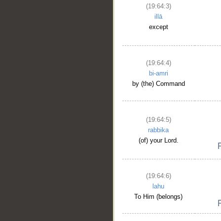
(19:64:3)
illā
except
(19:64:4)
bi-amri
by (the) Command
(19:64:5)
rabbika
(of) your Lord.
(19:64:6)
lahu
To Him (belongs)