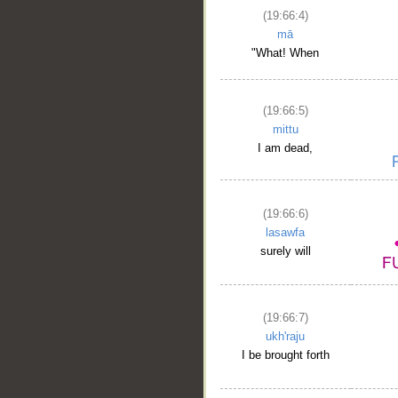
(19:66:4)
mā
"What! When
(19:66:5)
mittu
I am dead,
(19:66:6)
lasawfa
surely will
(19:66:7)
ukh'raju
I be brought forth