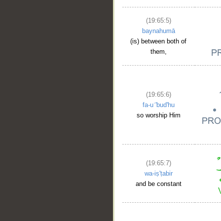
(19:65:5)
baynahumā
(is) between both of
them,
(19:65:6)
fa-uʿ'bud'hu
so worship Him
(19:65:7)
wa-iṣ'ṭabir
and be constant