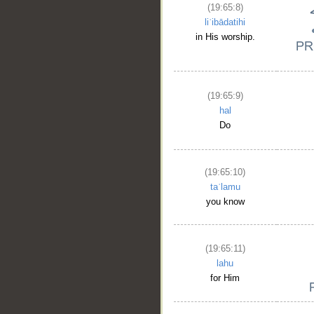
(19:65:8)
liʿibādatihi
in His worship.
(19:65:9)
hal
Do
(19:65:10)
taʿlamu
you know
(19:65:11)
lahu
for Him