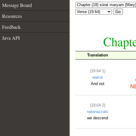
Message Board
Go
Resources
Feedback
Chapte
Java API
Translation
(19:64:1)
wamā
And not
(19:64:2)
natanazzalu
we descend