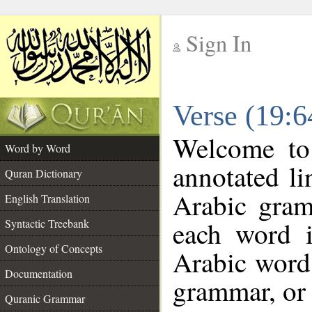
Sign In
__
Verse (19:
__
Welcome t
Word by Word
annotated li
Quran Dictionary
Arabic gram
English Translation
each word 
Syntactic Treebank
Ontology of Concepts
Arabic word 
Documentation
grammar, or 
Quranic Grammar