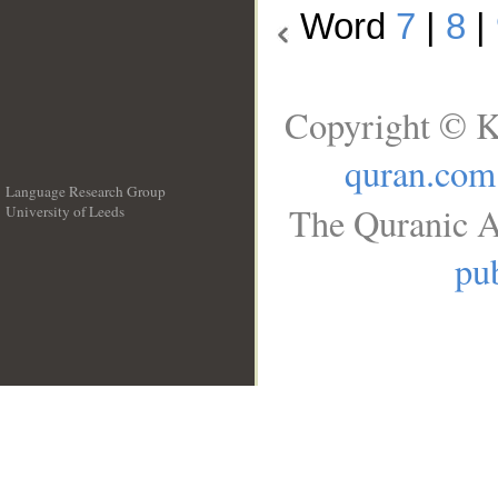
Word
7
|
8
|
Copyright © K
quran.com
Language Research Group
The Quranic A
University of Leeds
__
pub