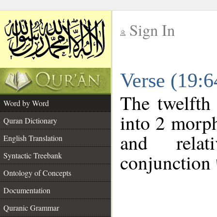
Sign In
__
Verse (19:
__
The twelfth
Word by Word
into 2 morp
Quran Dictionary
and relat
English Translation
conjunction
Syntactic Treebank
Ontology of Concepts
Documentation
Quranic Grammar