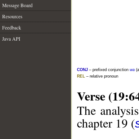
Message Board
Resources
Feedback
Java API
CONJ
– prefixed conjunction
wa
(a
REL
– relative pronoun
Verse (19:6
The analysis
chapter 19 (