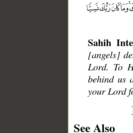
__
Sahih Inte
[angels] de
Lord. To H
behind us 
your Lord fo
See Also