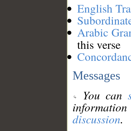
English Tra
Subordinat
Arabic Gr
this verse
Concordan
Messages
You can
information
discussion
.