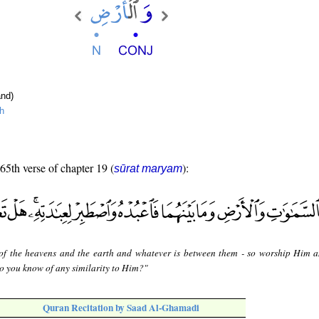
nd)
h
 65th verse of chapter 19 (
):
sūrat maryam
of the heavens and the earth and whatever is between them - so worship Him 
o you know of any similarity to Him?"
Quran Recitation by Saad Al-Ghamadi