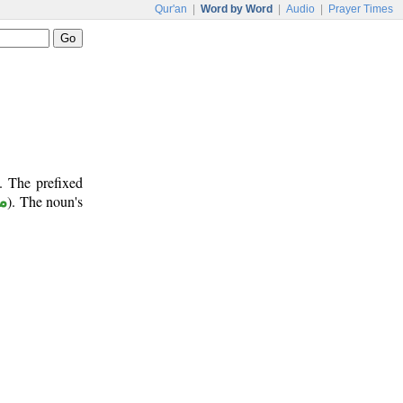
Qur'an
|
Word by Word
|
Audio
|
Prayer Times
. The prefixed
ر
). The noun's