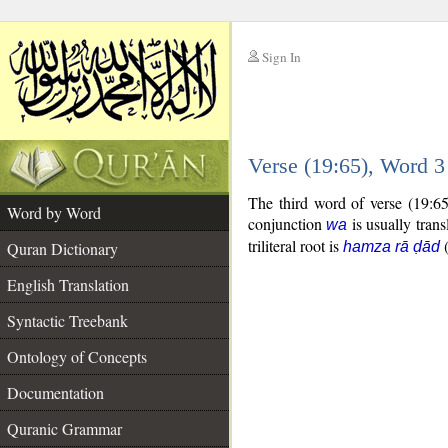
Sign In
__
Verse (19:65), Word 
__
The third word of verse (19:6
Word by Word
conjunction
is usually trans
wa
triliteral root is
Quran Dictionary
hamza rā ḍād
English Translation
Syntactic Treebank
Ontology of Concepts
Documentation
Quranic Grammar