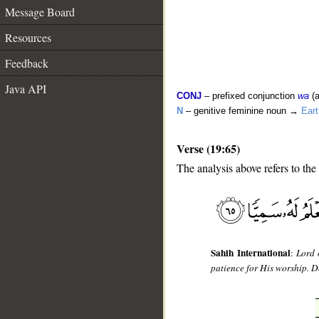
Message Board
Resources
Feedback
Java API
CONJ
– prefixed conjunction
wa
(a
N
– genitive feminine noun →
Eart
Verse (19:65)
The analysis above refers to the
__
Sahih International
:
Lord 
patience for His worship. D