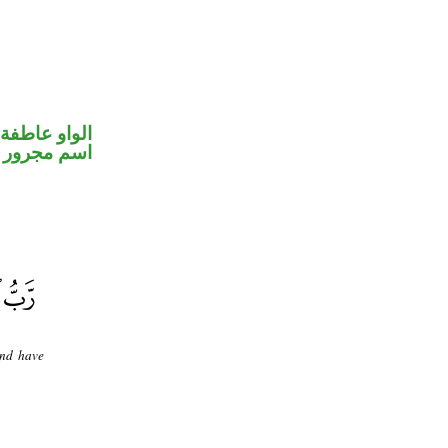
الواو عاطفة
اسم مجرور
and have