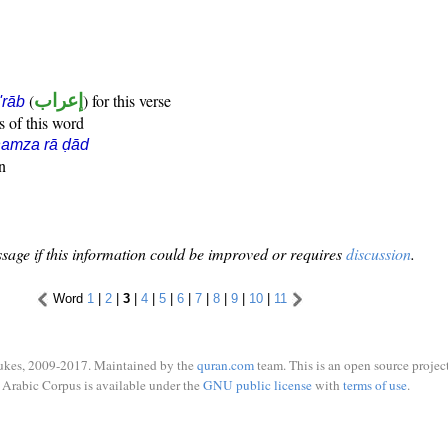
(
إعراب
) for this verse
i'rāb
s of this word
hamza rā ḍād
n
sage if this information could be improved or requires
discussion
.
Word
1
|
2
|
3
|
4
|
5
|
6
|
7
|
8
|
9
|
10
|
11
ukes, 2009-2017. Maintained by the
quran.com
team. This is an open source project
Arabic Corpus is available under the
GNU public license
with
terms of use
.