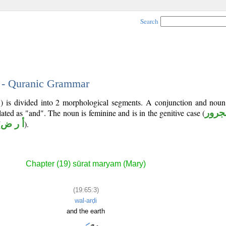
Search
3 - Quranic Grammar
5) is divided into 2 morphological segments. A conjunction and noun
lated as "and". The noun is feminine and is in the genitive case (
مجرو
(
أ ر ض
).
Chapter (19) sūrat maryam (Mary)
(19:65:3)
wal-arḍi
and the earth