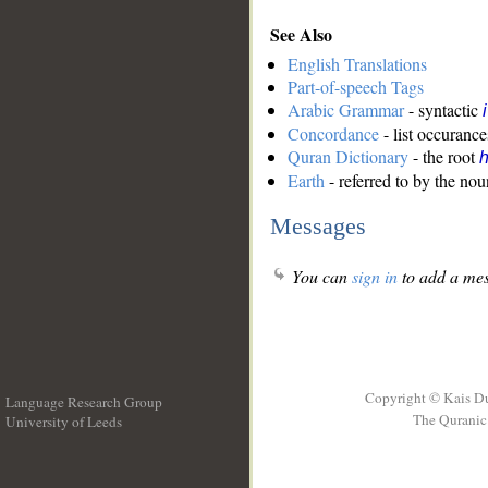
See Also
English Translations
Part-of-speech Tags
Arabic Grammar
- syntactic
Concordance
- list occurance
Quran Dictionary
- the root
Earth
- referred to by the nou
Messages
You can
sign in
to add a mes
Copyright © Kais D
Language Research Group
The Quranic 
University of Leeds
__