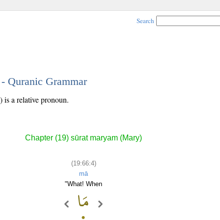
Search
4 - Quranic Grammar
 is a relative pronoun.
Chapter (19) sūrat maryam (Mary)
(19:66:4)
mā
"What! When