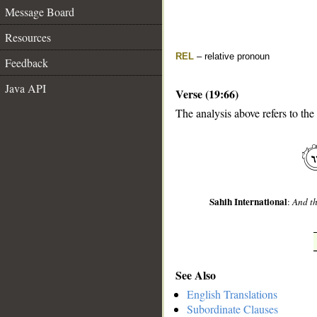
Message Board
Resources
REL
– relative pronoun
Feedback
Java API
Verse (19:66)
The analysis above refers to the
__
Sahih International
:
And th
See Also
English Translations
Subordinate Clauses