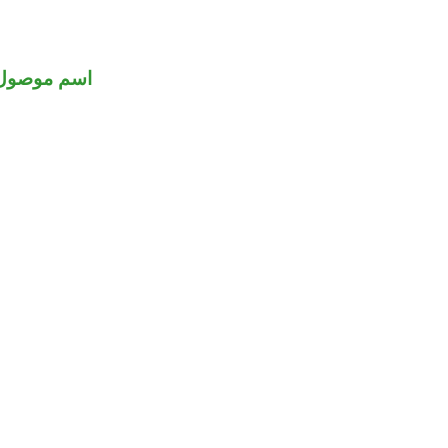
اسم موصول