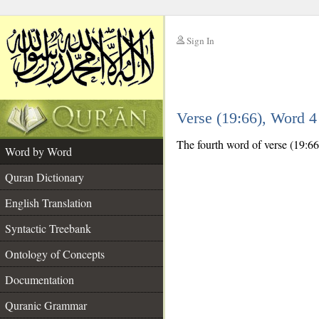
Sign In
__
Verse (19:66), Word 
__
The fourth word of verse (19:66)
Word by Word
Quran Dictionary
English Translation
Syntactic Treebank
Ontology of Concepts
Documentation
Quranic Grammar