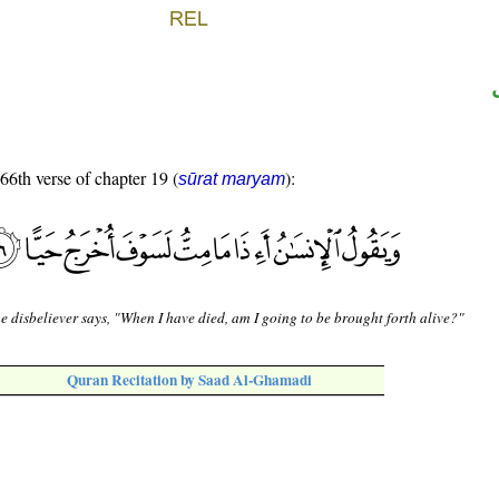
 66th verse of chapter 19 (
):
sūrat maryam
e disbeliever says, "When I have died, am I going to be brought forth alive?"
Quran Recitation by Saad Al-Ghamadi