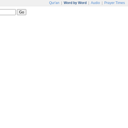
Qur'an
|
Word by Word
|
Audio
|
Prayer Times