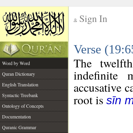
Sign In
__
Verse (19:
__
The twelft
Word by Word
indefinite
Quran Dictionary
accusative c
English Translation
Syntactic Treebank
root is
sīn 
Ontology of Concepts
Documentation
Quranic Grammar