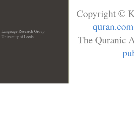
Copyright © K
quran.com
Language Research Group
The Quranic A
University of Leeds
__
pub