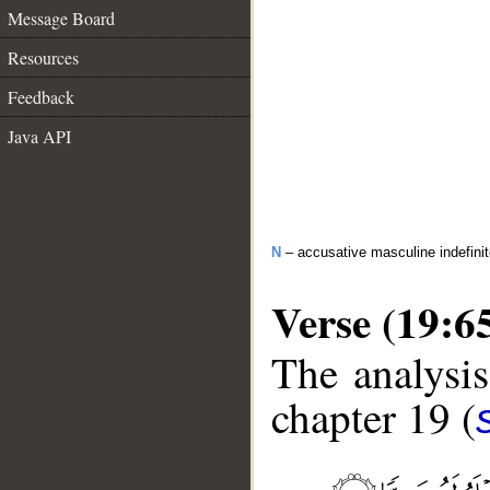
Message Board
Resources
Feedback
Java API
N
– accusative masculine indefini
Verse (19:6
The analysis
chapter 19 (