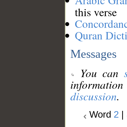
Arabic Gr
this verse
Concordan
Quran Dict
Messages
You can
information
discussion
.
Word
2
|