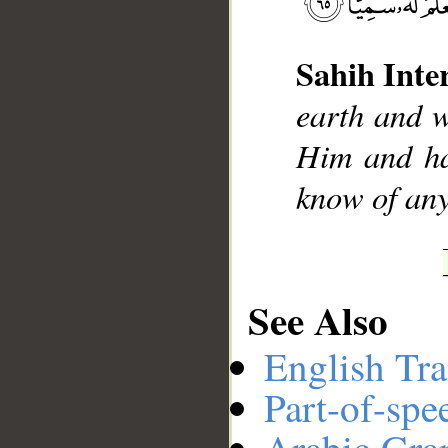
Sahih Inte
__
earth and w
Him and ha
know of any
See Also
English Tra
Part-of-spe