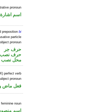
rative pronoun
اسم اشارة
d preposition
bi
sative particle
 object pronoun
حرف جر
ر متصل في
 اسم «ان»
X) perfect verb
ubject pronoun
ل رفع فاعل
 feminine noun
سم منصوب