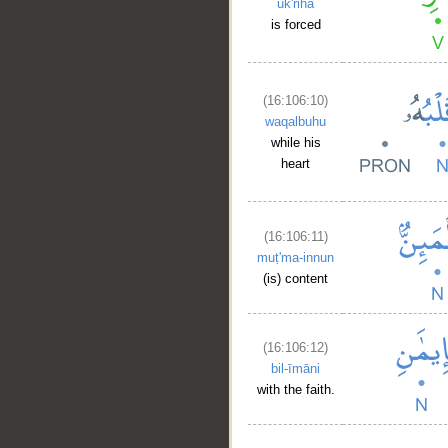
uk'riha
is forced
(16:106:10)
waqalbuhu
while his
heart
(16:106:11)
muṭ'ma-innun
(is) content
(16:106:12)
bil-īmāni
with the faith.