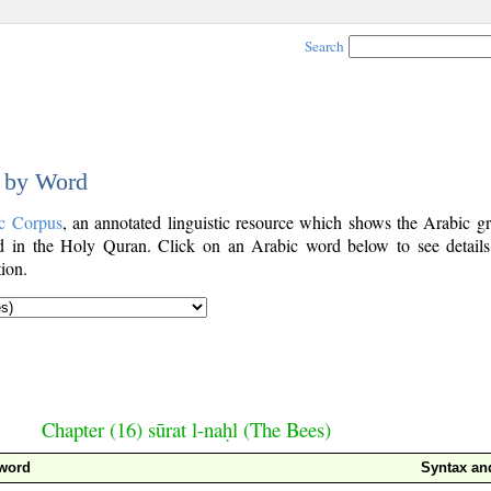
Search
d by Word
c Corpus
, an annotated linguistic resource which shows the Arabic g
 in the Holy Quran. Click on an Arabic word below to see details
ion.
Chapter (16) sūrat l-naḥl (The Bees)
 word
Syntax a