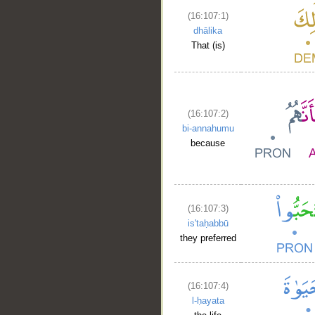
(16:107:1)
dhālika
That (is)
(16:107:2)
bi-annahumu
because
(16:107:3)
is'taḥabbū
they preferred
(16:107:4)
l-ḥayata