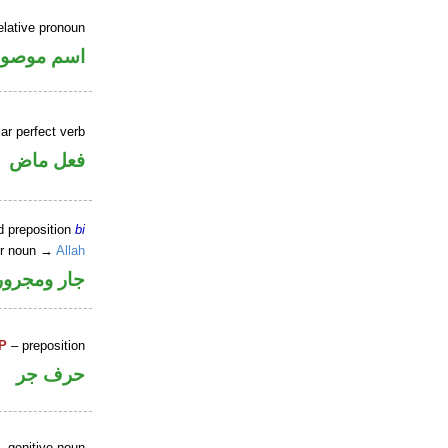
elative pronoun
سم موصول
ar perfect verb
فعل ماض
d preposition
bi
er noun →
Allah
جار ومجرور
P
– preposition
حرف جر
 genitive noun