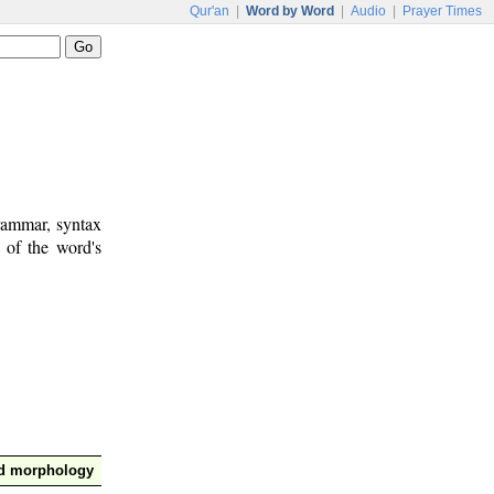
Qur'an
|
Word by Word
|
Audio
|
Prayer Times
rammar, syntax
 of the word's
nd morphology