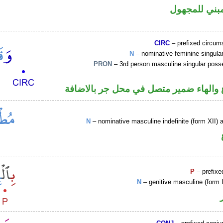
فعل ماض مبن
CIRC
– prefixed circums
N
– nominative feminine singul
PRON
– 3rd person masculine singular poss
اسم مرفوع والهاء ضمير متصل في محل ج
N
– nominative masculine indefinite (form XII) a
P
– prefixe
N
– genitive masculine (form 