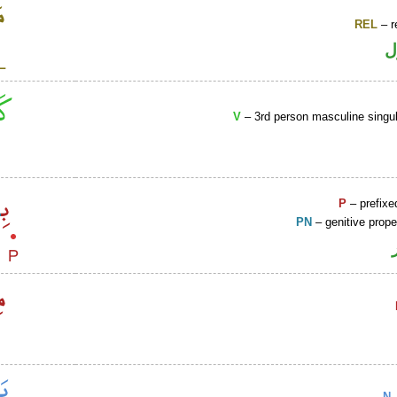
REL
– r
ا
V
– 3rd person masculine singul
P
– prefixe
PN
– genitive prop
N
–