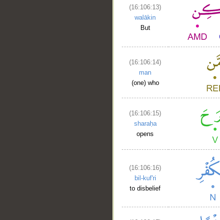
(16:106:13)
walākin
But
(16:106:14)
man
(one) who
(16:106:15)
sharaḥa
opens
(16:106:16)
bil-kuf'ri
to disbelief