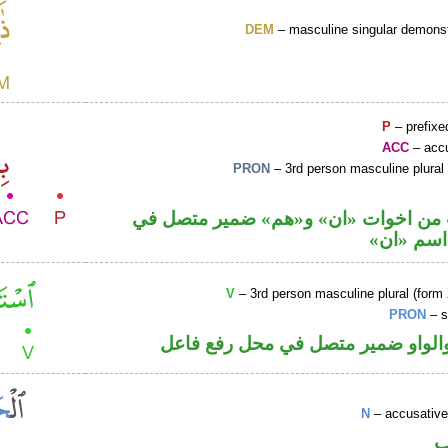
DEM
– masculine singular demonst
P
– prefixe
ACC
– accu
PRON
– 3rd person masculine plural
حرف نصب من اخوات «ان» و«هم» ضمي
محل نصب
V
– 3rd person masculine plural (form 
PRON
– s
فعل ماض والواو ضمير متصل في مح
N
– accusative
ا