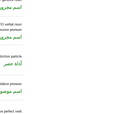
اسم مجرور
IV) verbal noun
essive pronoun
ر بالاضافة
riction particle
أداة حصر
elative pronoun
سم موصول
ve perfect verb