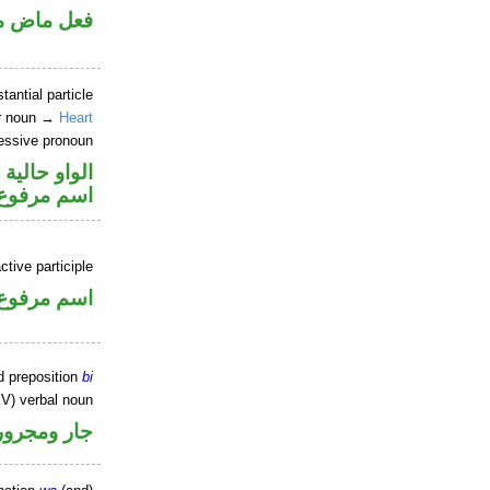
ي للمجهول
tantial particle
ar noun →
Heart
essive pronoun
الواو حالية
ر بالاضافة
ctive participle
اسم مرفوع
d preposition
bi
IV) verbal noun
جار ومجرور