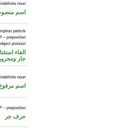
indefinite noun
سم منصوب
mption particle
P
– preposition
 object pronoun
اء استئنافية
جار ومجرور
indefinite noun
اسم مرفوع
P
– preposition
حرف جر