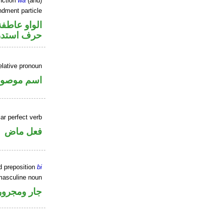
nction
wa
(and)
dment particle
الواو عاطفة
ف استدراك
elative pronoun
سم موصول
ar perfect verb
فعل ماض
d preposition
bi
masculine noun
جار ومجرور