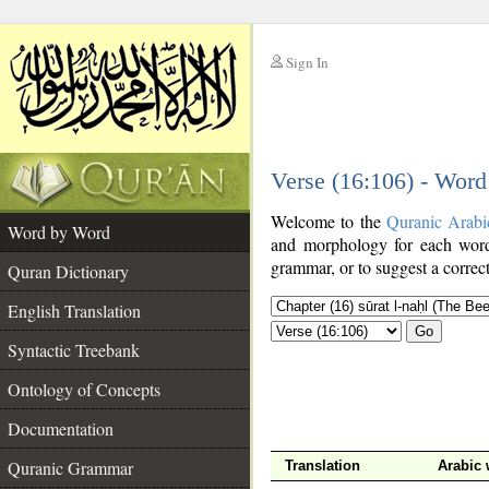
Sign In
__
Verse (16:106) - Wor
__
Welcome to the
Quranic Arabi
Word by Word
and morphology for each word
grammar, or to suggest a correct
Quran Dictionary
English Translation
Go
Syntactic Treebank
Ontology of Concepts
Documentation
Quranic Grammar
Translation
Arabic