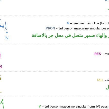
N
– genitive masculine (form 
PRON
– 3rd person masculine singular poss
اسم مجرور والهاء ضمير متصل في محل ج
RES
– rest
REL
– r
ا
V
– 3rd person masculine singular (form IV) passi