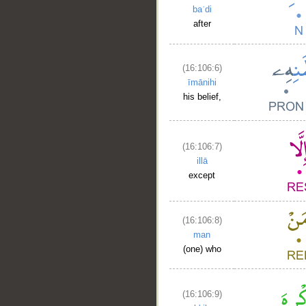
baʿdi
after
(16:106:6)
īmānihi
his belief,
(16:106:7)
illā
except
(16:106:8)
man
(one) who
(16:106:9)