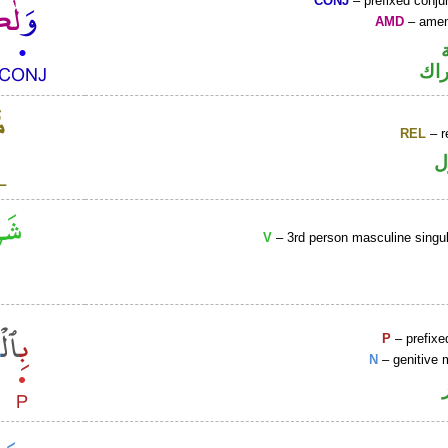
CONJ
– prefixed conju
AMD
– amen
حر
REL
– r
ا
V
– 3rd person masculine singul
P
– prefixe
N
– genitive 