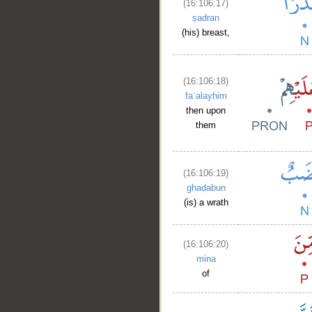
(16:106:17)
ṣadran
(his) breast,
(16:106:18)
faʿalayhim
then upon
them
__
(16:106:19)
ghaḍabun
(is) a wrath
(16:106:20)
mina
of