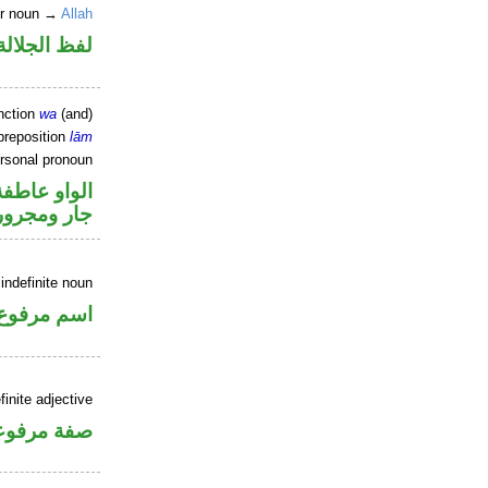
er noun →
Allah
جلالة مجرور
nction
wa
(and)
preposition
lām
ersonal pronoun
الواو عاطفة
جار ومجرور
indefinite noun
اسم مرفوع
inite adjective
فة مرفوعة