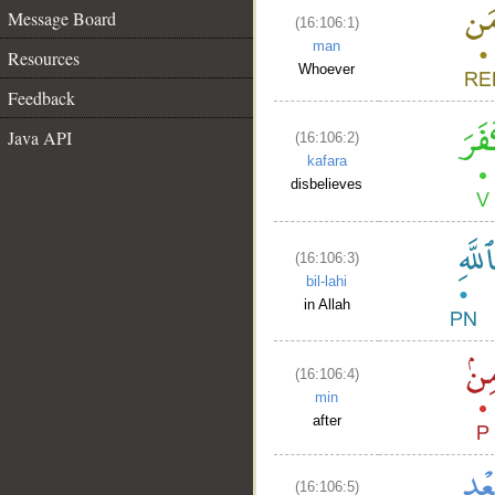
Message Board
(16:106:1)
man
Resources
Whoever
Feedback
Java API
(16:106:2)
kafara
disbelieves
(16:106:3)
bil-lahi
in Allah
(16:106:4)
min
after
(16:106:5)