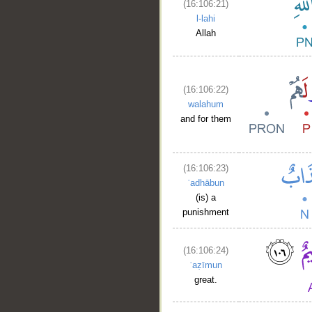
(16:106:21)
l-lahi
Allah
(16:106:22)
walahum
and for them
(16:106:23)
ʿadhābun
(is) a
punishment
(16:106:24)
ʿaẓīmun
great.