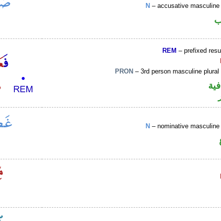
N
– accusative masculine 
ا
REM
– prefixed resu
PRON
– 3rd person masculine plural
الف
N
– nominative masculine 