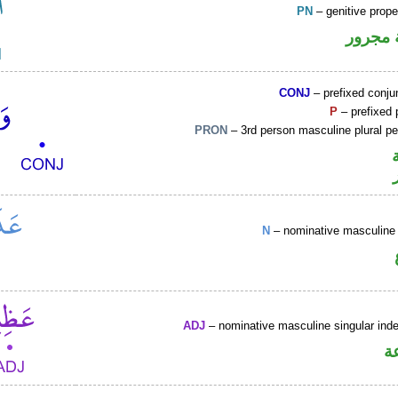
PN
– genitive prop
لفظ ال
CONJ
– prefixed conju
P
– prefixed 
PRON
– 3rd person masculine plural p
N
– nominative masculine 
ADJ
– nominative masculine singular indef
ص