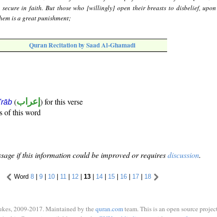
s secure in faith. But those who [willingly] open their breasts to disbelief, upon
them is a great punishment;
Quran Recitation by Saad Al-Ghamadi
(
إعراب
) for this verse
i'rāb
s of this word
sage if this information could be improved or requires
discussion
.
Word
8
|
9
|
10
|
11
|
12
|
13
|
14
|
15
|
16
|
17
|
18
ukes, 2009-2017. Maintained by the
quran.com
team. This is an open source project