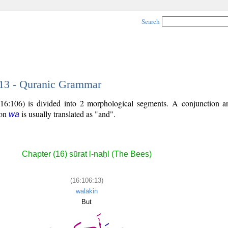
Search
 13 - Quranic Grammar
 (16:106) is divided into 2 morphological segments. A conjunction
ion
is usually translated as "and".
wa
Chapter (16) sūrat l-naḥl (The Bees)
(16:106:13)
walākin
But