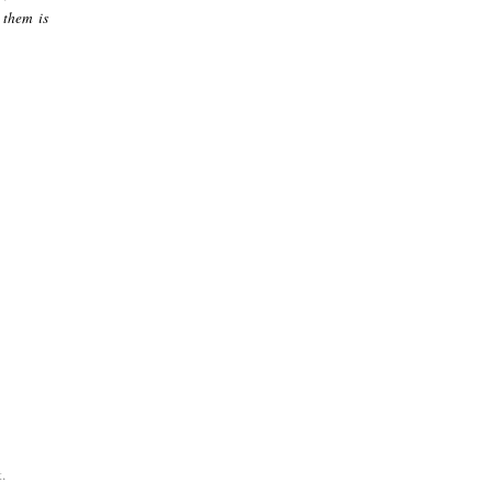
 them is
.