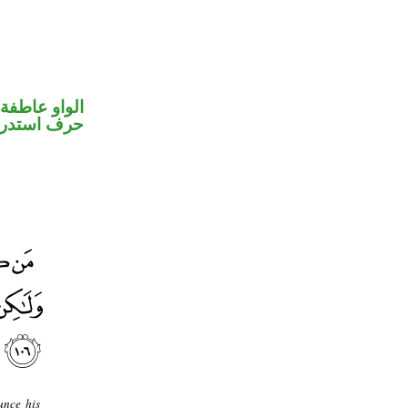
الواو عاطفة
ف استدراك
unce his