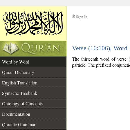
Sign In
__
Verse (16:106), Word
__
The thirteenth word of verse
Word by Word
particle. The prefixed conjunct
Quran Dictionary
English Translation
Syntactic Treebank
Ontology of Concepts
Documentation
Quranic Grammar