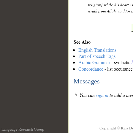
religion] while his heart i
wrath from Allah , and for 
See Also
English Translations
Part-of-speech Tags
Arabic Grammar
- syntactic
Concordance
- list occurance
Messages
You can
sign in
to add a mes
Copyright © Kais D
Language Research Group