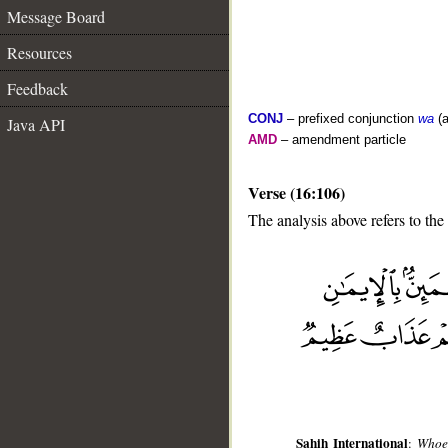
Message Board
Resources
Feedback
CONJ
– prefixed conjunction
wa
(a
Java API
AMD
– amendment particle
Verse (16:106)
The analysis above refers to the
__
Sahih International
:
Whoev