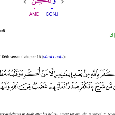
nd)
حر
 106th verse of chapter 16 (
):
sūrat l-naḥl
er disbelieves in Allah after his belief... except for one who is forced [to reno