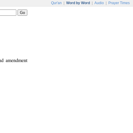
Qur'an
|
Word by Word
|
Audio
|
Prayer Times
 and amendment