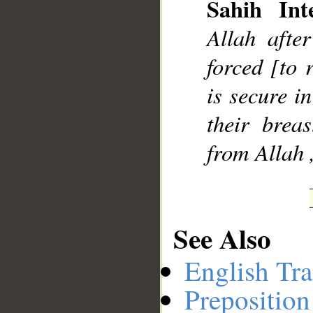
Sahih Inte
Allah after
forced [to 
is secure i
their brea
from Allah 
See Also
English Tra
Preposition