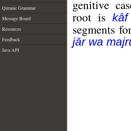
genitive cas
Quranic Grammar
root is
kāf
Message Board
segments fo
Resources
jār wa majr
Feedback
Java API