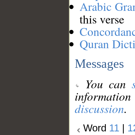
Arabic Gr
this verse
Concordan
Quran Dict
Messages
You can
information
discussion
.
Word
11
|
1