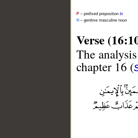
P
– prefixed preposition
bi
N
– genitive masculine noun
Verse (16:1
The analysis
chapter 16 (
__