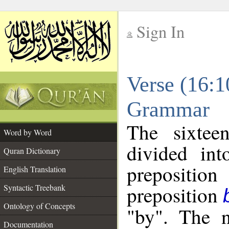
Sign In
__
Verse (16:1
__
Grammar
The sixtee
Word by Word
divided in
Quran Dictionary
prepositi
English Translation
preposition
Syntactic Treebank
Ontology of Concepts
"by". The n
Documentation