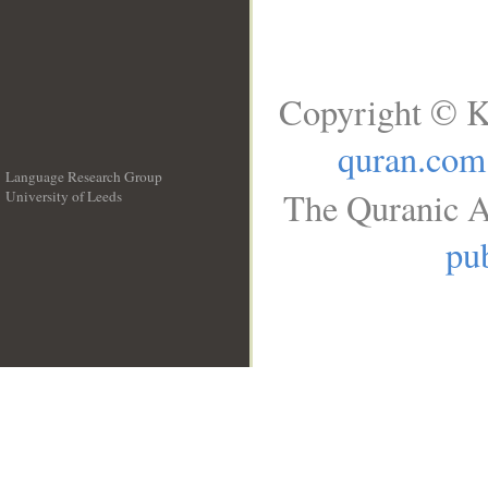
Copyright © K
quran.com
Language Research Group
The Quranic A
University of Leeds
__
pub