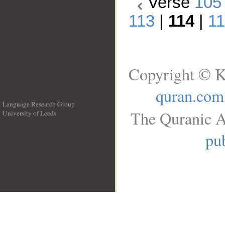
Verse
105
113
|
114
|
1
Copyright © K
quran.com
Language Research Group
The Quranic A
University of Leeds
__
pub