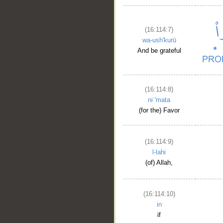
(16:114:7)
wa-ush'kurū
And be grateful
(16:114:8)
niʿ'mata
(for the) Favor
(16:114:9)
l-lahi
(of) Allah,
(16:114:10)
in
if