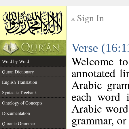
Sign In
__
Verse (16:
__
Welcome t
Word by Word
annotated li
Quran Dictionary
Arabic gram
English Translation
each word 
Syntactic Treebank
Ontology of Concepts
Arabic word 
Documentation
grammar, or 
Quranic Grammar