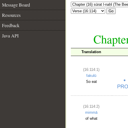
Message Board
Go
Resources
Feedback
Chapter
Java API
Translation
(16:114:1)
fakulū
So eat
(16:114:2)
mimmā
of what