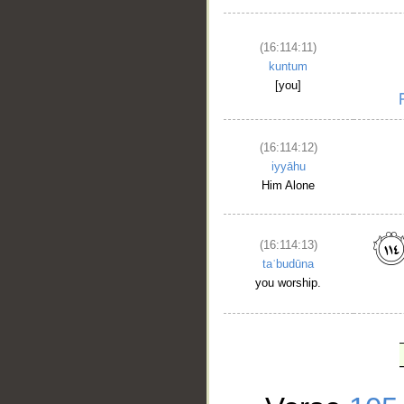
(16:114:11)
kuntum
[you]
(16:114:12)
iyyāhu
Him Alone
(16:114:13)
taʿbudūna
you worship.