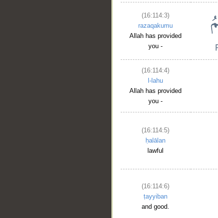
(16:114:3)
razaqakumu
Allah has provided
you -
(16:114:4)
l-lahu
Allah has provided
you -
(16:114:5)
ḥalālan
lawful
__
(16:114:6)
ṭayyiban
and good.