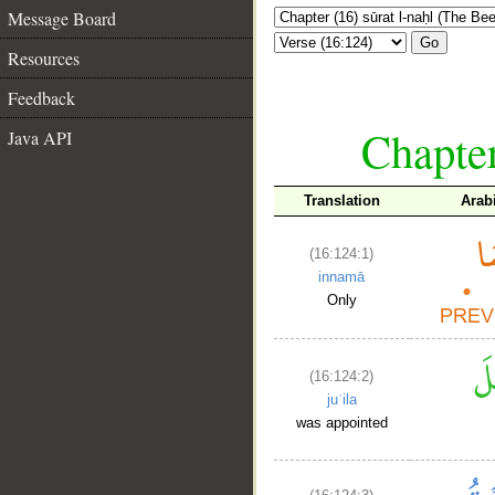
Message Board
Go
Resources
Feedback
Chapter
Java API
Translation
Arab
(16:124:1)
innamā
Only
(16:124:2)
juʿila
was appointed