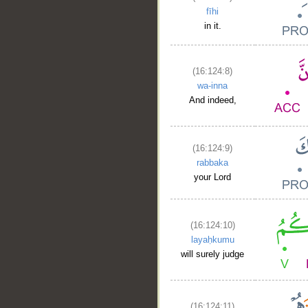
fīhi
in it.
(16:124:8)
__
wa-inna
And indeed,
(16:124:9)
rabbaka
your Lord
(16:124:10)
layaḥkumu
will surely judge
(16:124:11)