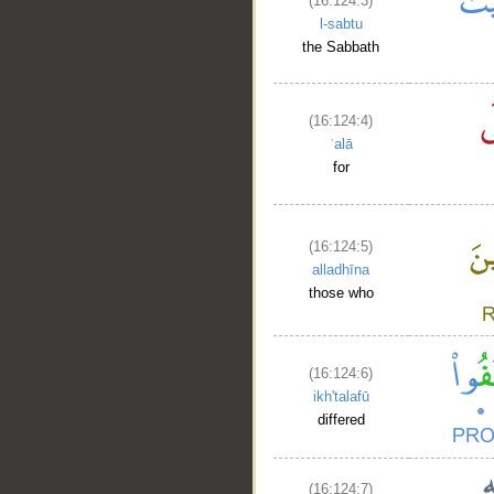
(16:124:3)
l-sabtu
the Sabbath
(16:124:4)
ʿalā
for
(16:124:5)
alladhīna
those who
(16:124:6)
ikh'talafū
differed
(16:124:7)