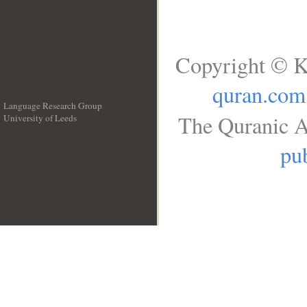
Copyright © K
quran.com
Language Research Group
The Quranic A
University of Leeds
__
pub