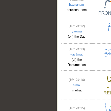
baynahum
between them
(16:124:12)
yawma
(on) the Day
(16:124:13)
l-qiyāmati
(of) the
Resurrection
(16:124:14)
fīmā
in what
(16:124:15)