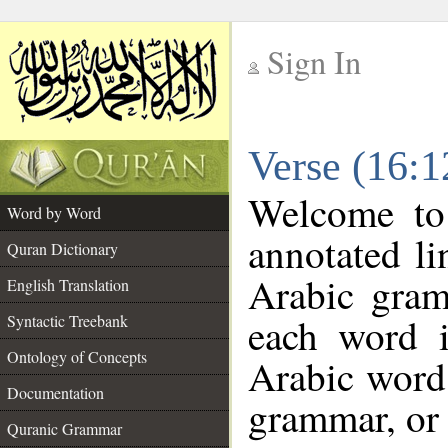
Sign In
__
Verse (16:
__
Welcome t
Word by Word
annotated li
Quran Dictionary
Arabic gram
English Translation
each word 
Syntactic Treebank
Ontology of Concepts
Arabic word 
Documentation
grammar, or 
Quranic Grammar