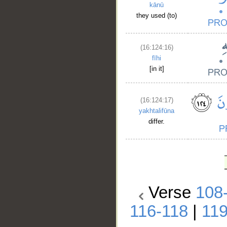
kānū
they used (to)
(16:124:16)
fīhi
[in it]
(16:124:17)
yakhtalifūna
differ.
Verse
108
116-118
|
11