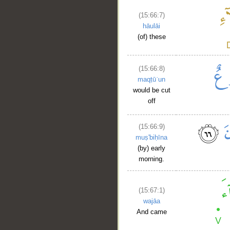
(15:66:7)
hāulāi
(of) these
(15:66:8)
maqṭūʿun
would be cut
off
(15:66:9)
muṣ'biḥīna
(by) early
morning.
(15:67:1)
wajāa
And came