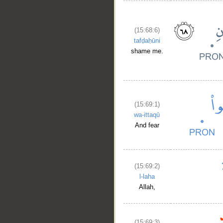
(15:68:6)
tafḍaḥūni
shame me.
(15:69:1)
wa-ittaqū
And fear
(15:69:2)
l-laha
Allah,
(15:69:3)