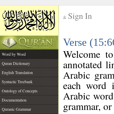
Sign In
__
Verse (15:
__
Welcome t
Word by Word
annotated li
Quran Dictionary
Arabic gram
English Translation
each word 
Syntactic Treebank
Ontology of Concepts
Arabic word 
Documentation
grammar, or 
Quranic Grammar