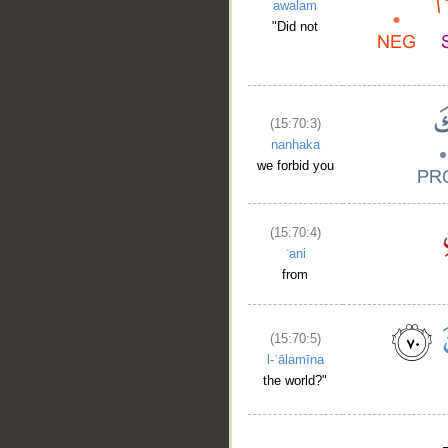
awalam
"Did not
(15:70:3)
nanhaka
we forbid you
(15:70:4)
ʿani
from
(15:70:5)
l-ʿālamīna
the world?"