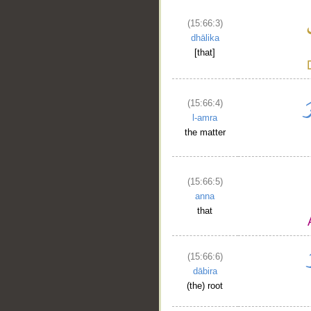
(15:66:3)
dhālika
[that]
(15:66:4)
l-amra
the matter
(15:66:5)
anna
that
(15:66:6)
dābira
(the) root