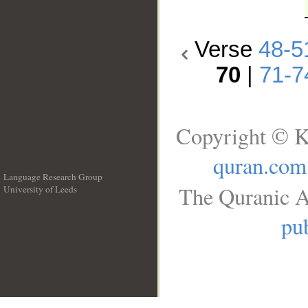
Verse
48-5
70
|
71-7
Copyright © K
quran.com
Language Research Group
The Quranic A
University of Leeds
__
pub