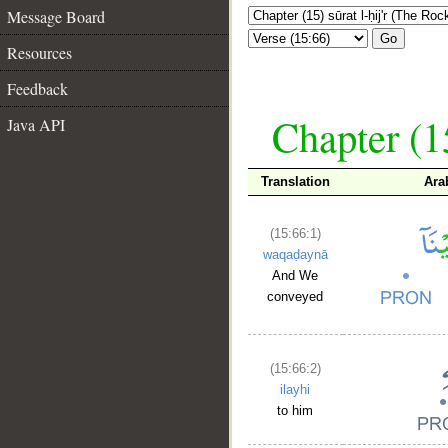
Message Board
Go
Resources
Feedback
Chapter (15
Java API
Translation
Ara
(15:66:1)
waqaḍaynā
And We
conveyed
(15:66:2)
ilayhi
to him