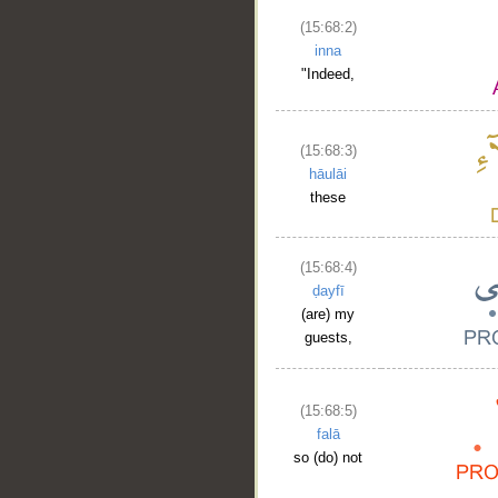
(15:68:2)
inna
"Indeed,
(15:68:3)
hāulāi
these
(15:68:4)
ḍayfī
(are) my
guests,
(15:68:5)
falā
so (do) not