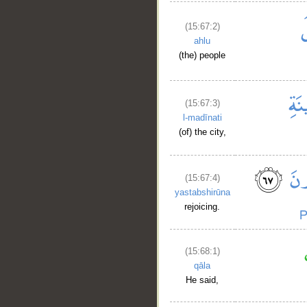
(15:67:2)
ahlu
(the) people
(15:67:3)
l-madīnati
(of) the city,
(15:67:4)
yastabshirūna
rejoicing.
(15:68:1)
__
qāla
He said,