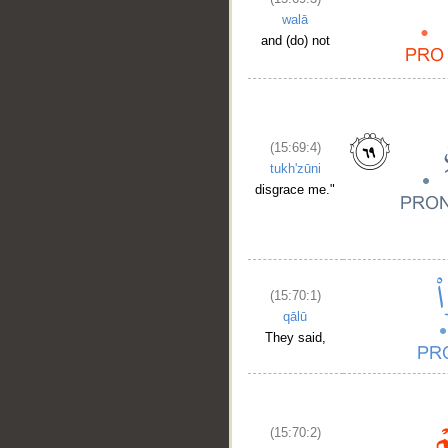
walā
and (do) not
(15:69:4)
tukh'zūni
disgrace me."
(15:70:1)
qālū
They said,
(15:70:2)