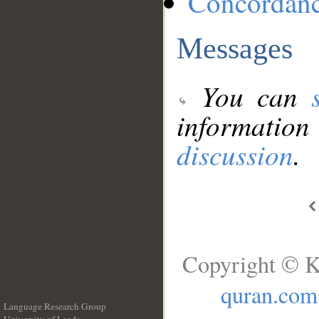
Concordan
Messages
You can
information
discussion
.
Copyright © K
quran.com
Language Research Group