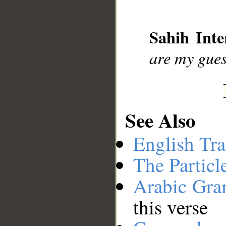
__
Sahih Inte
are my gues
See Also
English Tra
The Particl
Arabic Gr
this verse