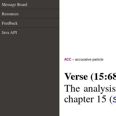
Message Board
Resources
Feedback
Java API
ACC
– accusative particle
Verse (15:6
The analysis
chapter 15 (