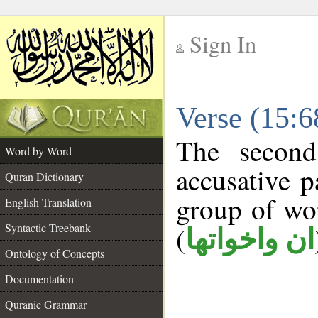
Sign In
__
Verse (15:
__
The second
Word by Word
accusative p
Quran Dictionary
group of w
English Translation
Syntactic Treebank
(
ان واخواتها
Ontology of Concepts
Documentation
Quranic Grammar