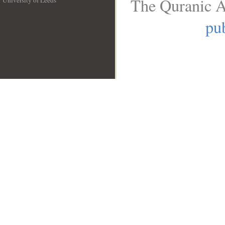
The Quranic A
University of Leeds
__
pub