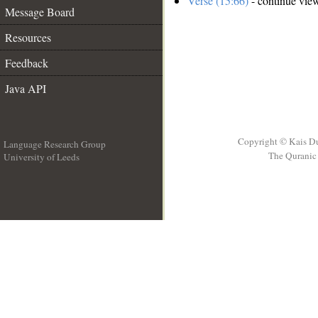
Verse (15:66)
- continue vie
Message Board
Resources
Feedback
Java API
Copyright © Kais D
Language Research Group
The Quranic 
University of Leeds
__