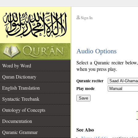
Sign In
__
Audio Options
__
Select a Quranic reciter below
Word by Word
when you press play.
Quran Dictionary
Quranic reciter
English Translation
Play mode
Syntactic Treebank
Save
Ontology of Concepts
__
Documentation
See Also
Quranic Grammar