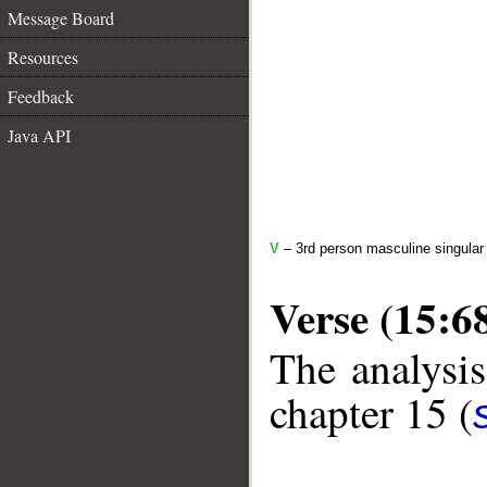
Message Board
Resources
Feedback
Java API
V
– 3rd person masculine singular 
Verse (15:6
The analysis
chapter 15 (