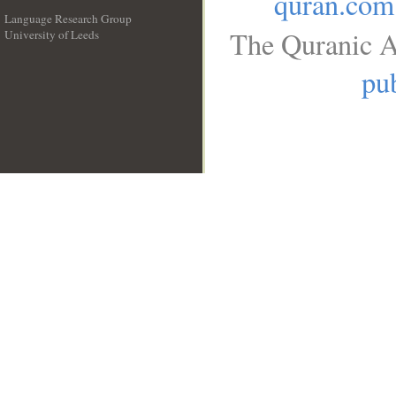
quran.com
Language Research Group
The Quranic A
University of Leeds
__
pub