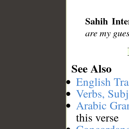
__
Sahih Inte
are my gues
See Also
English Tra
Verbs, Subj
Arabic Gr
this verse