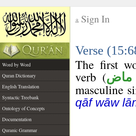
Sign In
__
Verse (15:
__
The first w
Word by Word
verb (
فعل
Quran Dictionary
masculine sin
English Translation
Syntactic Treebank
qāf wāw lā
Ontology of Concepts
Documentation
Quranic Grammar