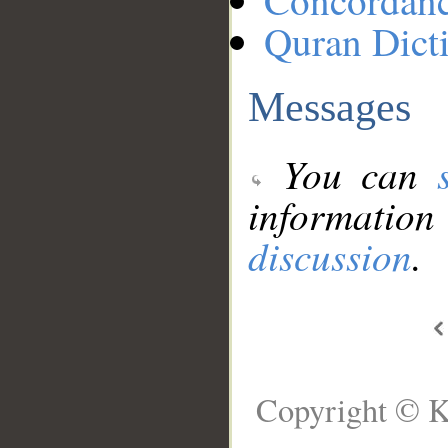
Concordan
Quran Dict
Messages
You can
information
discussion
.
Copyright © K