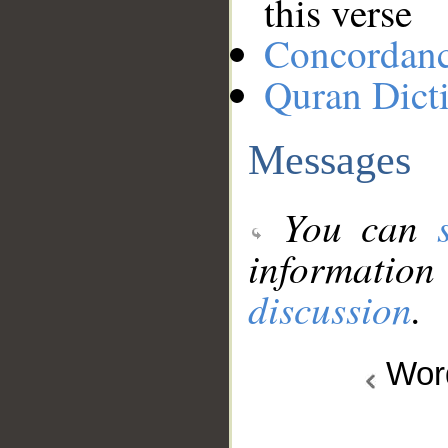
this verse
Concordan
Quran Dict
Messages
You can
information
discussion
.
Wo