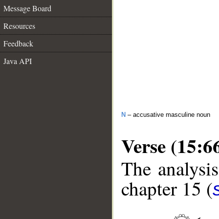
Message Board
Resources
Feedback
Java API
N
– accusative masculine noun
Verse (15:6
The analysis
chapter 15 (