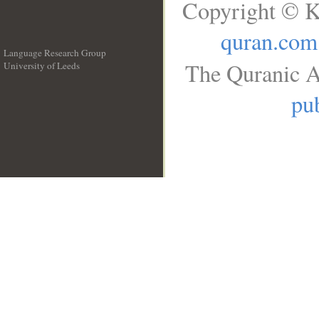
Copyright © K
quran.com
Language Research Group
The Quranic A
University of Leeds
__
pub