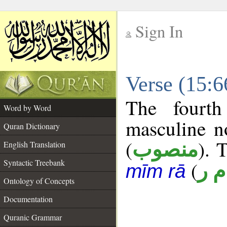
Sign In
__
Verse (15:
__
The fourth
Word by Word
masculine n
Quran Dictionary
(
). 
منصوب
English Translation
Syntactic Treebank
(
أ م
mīm rā
Ontology of Concepts
Documentation
Quranic Grammar