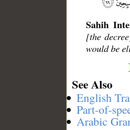
__
Sahih Inte
[the decree
would be el
See Also
English Tra
Part-of-spe
Arabic Gr