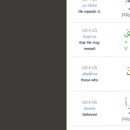
yuʿīduhu
He repeats it,
(10:4:12)
liyajziya
that He may
reward
(10:4:13)
alladhīna
those who
__
(10:4:14)
āmanū
believed