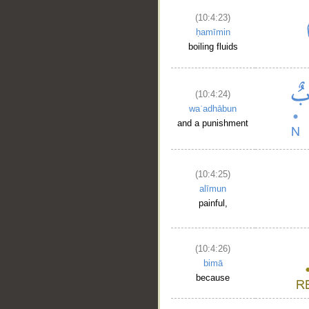
(10:4:23)
ḥamīmin
boiling fluids
(10:4:24)
waʿadhābun
and a punishment
(10:4:25)
alīmun
painful,
(10:4:26)
bimā
because