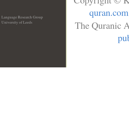
quran.com
Language Research Group
The Quranic A
University of Leeds
__
pub