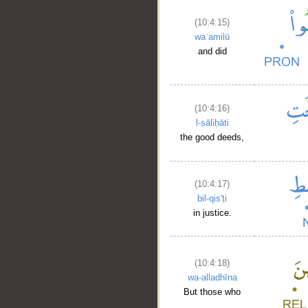
(10:4:15)
waʿamilū
and did
(10:4:16)
l-ṣāliḥāti
the good deeds,
(10:4:17)
bil-qis'ṭi
in justice.
(10:4:18)
wa-alladhīna
But those who