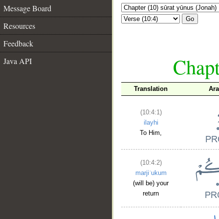
Message Board
Go
Resources
Feedback
Chapt
Java API
Translation
Ara
(10:4:1)
ilayhi
To Him,
(10:4:2)
marjiʿukum
(will be) your
return