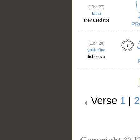
(10:4:27)
kānū
they used (to)
(10:4:28)
yakfurūna
disbelieve.
Verse
1
|
2
Copyright © K