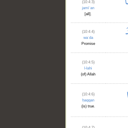
(10:4:3)
jamīʿan
[all].
(10:4:4)
waʿda
Promise
(10:4:5)
l-lahi
(of) Allah
(10:4:6)
ḥaqqan
(is) true.
(10:4:7)