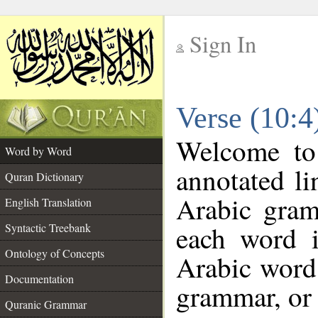
Sign In
__
Verse (10:
__
Welcome t
Word by Word
annotated li
Quran Dictionary
Arabic gram
English Translation
each word 
Syntactic Treebank
Ontology of Concepts
Arabic word 
Documentation
grammar, or 
Quranic Grammar