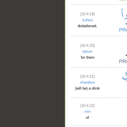
(10:4:19)
kafarū
disbelieved,
(10:4:20)
lahum
for them
(10:4:21)
sharābun
(will be) a drink
(10:4:22)
min
of