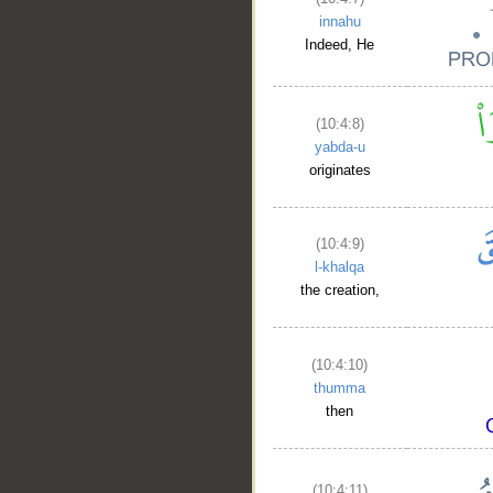
innahu
Indeed, He
(10:4:8)
yabda-u
originates
(10:4:9)
l-khalqa
the creation,
(10:4:10)
thumma
then
(10:4:11)