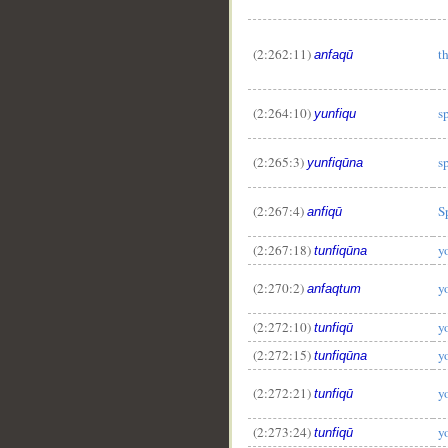
(2:262:11)
t
anfaqū
(2:264:10)
s
yunfiqu
(2:265:3)
s
yunfiqūna
(2:267:4)
S
anfiqū
(2:267:18)
y
tunfiqūna
(2:270:2)
y
anfaqtum
(2:272:10)
y
tunfiqū
(2:272:15)
y
tunfiqūna
(2:272:21)
y
tunfiqū
(2:273:24)
y
tunfiqū