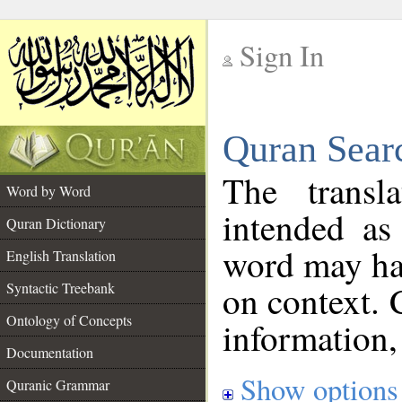
Sign In
__
Quran Sear
__
The transl
Word by Word
intended as
Quran Dictionary
word may h
English Translation
on context. 
Syntactic Treebank
Ontology of Concepts
information,
Documentation
Show options
Quranic Grammar