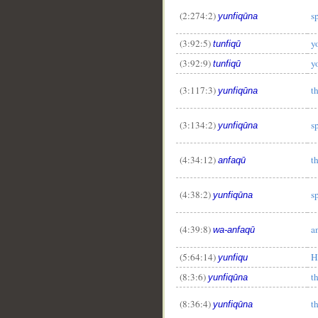
(2:274:2)
s
yunfiqūna
(3:92:5)
y
tunfiqū
(3:92:9)
y
tunfiqū
(3:117:3)
t
yunfiqūna
(3:134:2)
s
yunfiqūna
__
(4:34:12)
t
anfaqū
(4:38:2)
s
yunfiqūna
(4:39:8)
a
wa-anfaqū
(5:64:14)
H
yunfiqu
(8:3:6)
t
yunfiqūna
(8:36:4)
t
yunfiqūna