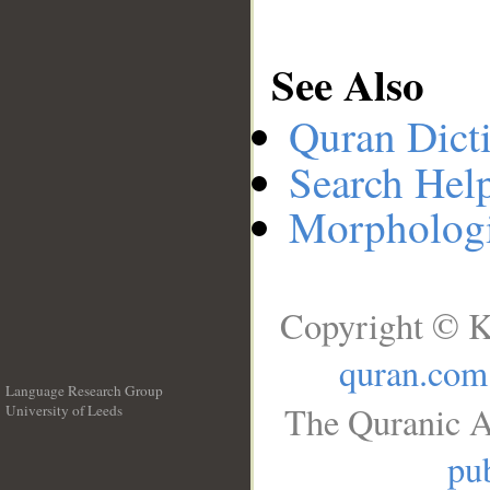
See Also
Quran Dict
Search Hel
Morphologi
Copyright © K
quran.com
Language Research Group
The Quranic A
University of Leeds
__
pub