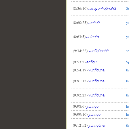
(8:36:10)
S
fasayunfiqūnahā
(8:60:23)
y
tunfiqū
(8:63:5)
y
anfaqta
(9:34:22)
s
yunfiqūnahā
(9:53:2)
S
anfiqū
(9:54:19)
t
yunfiqūna
(9:91:13)
t
yunfiqūna
(9:92:23)
t
yunfiqūna
(9:98:6)
h
yunfiqu
(9:99:10)
h
yunfiqu
(9:121:2)
t
yunfiqūna