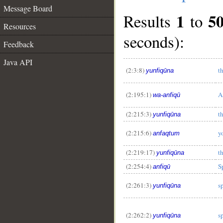
Message Board
1
5
Results
to
Resources
seconds):
Feedback
Java API
(2:3:8)
t
yunfiqūna
(2:195:1)
A
wa-anfiqū
(2:215:3)
t
yunfiqūna
(2:215:6)
y
anfaqtum
(2:219:17)
t
yunfiqūna
(2:254:4)
S
anfiqū
(2:261:3)
s
yunfiqūna
(2:262:2)
s
yunfiqūna