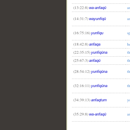
(13:22:8)
a
wa-anfaqū
(14:31:7)
a
wayunfiqū
(16:75:16)
s
yunfiqu
(18:42:8)
h
anfaqa
(22:35:15)
t
yunfiqūna
(25:67:3)
t
anfaqū
(28:54:12)
t
yunfiqūna
(32:16:11)
t
yunfiqūna
(34:39:13)
y
anfaqtum
(35:29:8)
a
wa-anfaqū