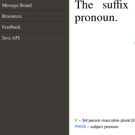
The suffix
Message Board
pronoun.
Resources
Feedback
Java API
V
– 3rd person masculine plural (f
PRON
– subject pronoun