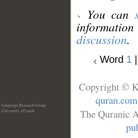
You can
information
discussion
.
Word
1
Copyright © K
quran.com
Language Research Group
The Quranic A
University of Leeds
__
pub