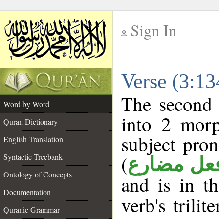
Sign In
__
Verse (3:1
__
The second 
Word by Word
into 2 morp
Quran Dictionary
subject pro
English Translation
(
Syntactic Treebank
فعل مضار
Ontology of Concepts
and is in t
Documentation
verb's trilit
Quranic Grammar