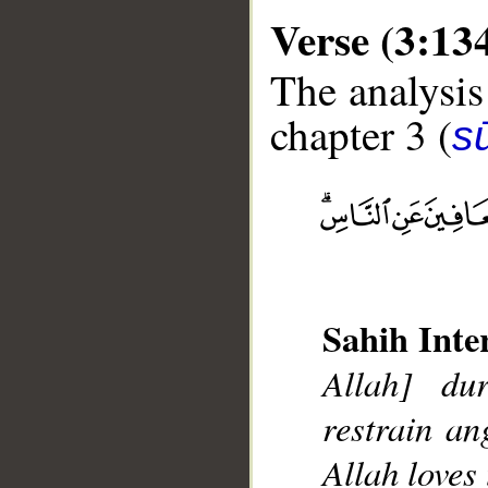
Verse (3:13
The analysis
chapter 3 (
sū
__
Sahih Inte
Allah] du
restrain a
Allah loves