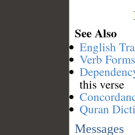
See Also
English Tra
Verb Forms
Dependenc
this verse
Concordan
Quran Dict
Messages