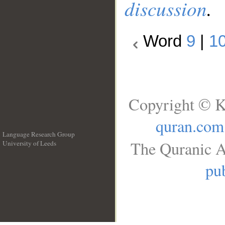
discussion
.
Word
9
|
1
Copyright © K
quran.com
Language Research Group
The Quranic A
University of Leeds
__
pub