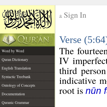
Sign In
__
Verse (5:6
__
The fourteen
Word by Word
IV imperfect
Quran Dictionary
third person
English Translation
Syntactic Treebank
indicative 
Ontology of Concepts
root is
nūn f
Documentation
Quranic Grammar