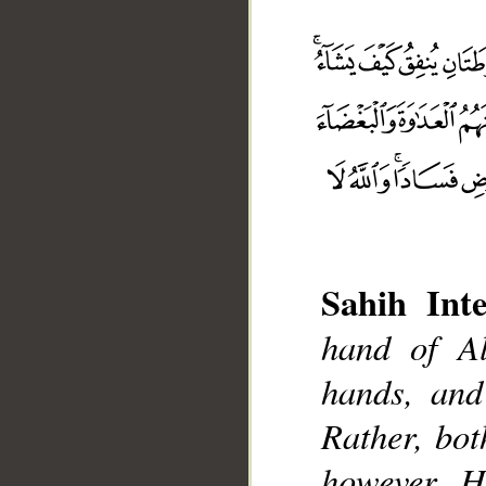
Sahih Inte
hand of Al
hands, and
__
Rather, bo
however H