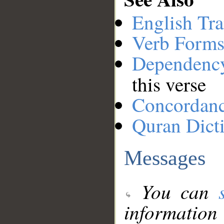
English Tra
Verb Forms
Dependenc
this verse
Concordan
Quran Dict
Messages
You can
information