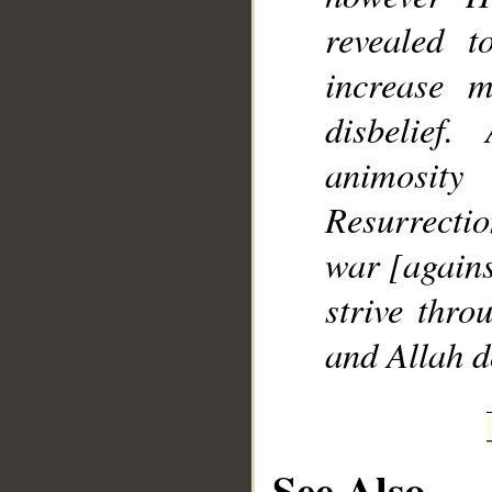
revealed 
increase 
disbelie
animosit
Resurrectio
war [agains
strive thro
and Allah d
See Also