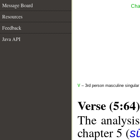
Message Board
Cha
Resources
Feedback
Java API
V
– 3rd person masculine singular 
Verse (5:64)
The analysis
chapter 5 (
s