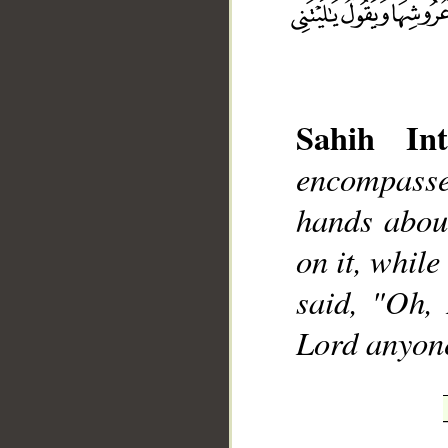
Sahih Int
__
encompasse
hands abou
on it, while
said, "Oh,
Lord anyon