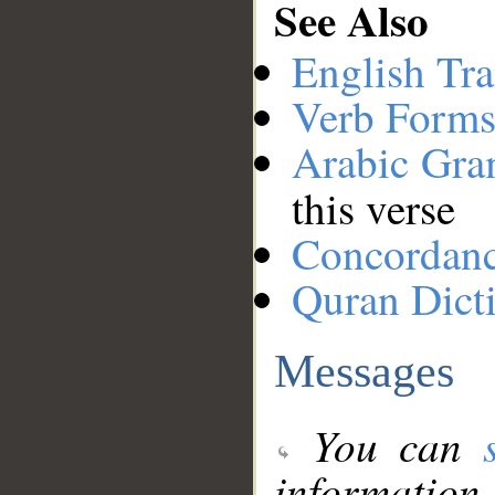
See Also
English Tra
Verb Forms
Arabic Gr
this verse
Concordan
Quran Dict
Messages
You can
information