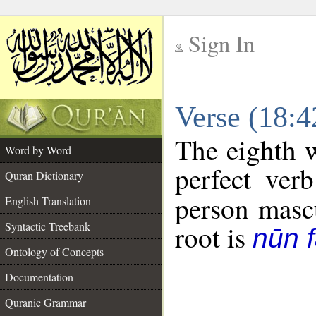
Sign In
__
Verse (18:
__
The eighth w
Word by Word
perfect verb
Quran Dictionary
person mascu
English Translation
Syntactic Treebank
root is
nūn f
Ontology of Concepts
Documentation
Quranic Grammar