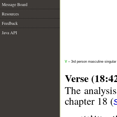
Message Board
Resources
Feedback
Java API
V
– 3rd person masculine singular 
Verse (18:4
The analysis
chapter 18 (