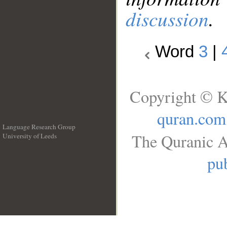
discussion
.
Word
3
|
Copyright © K
quran.com
Language Research Group
The Quranic A
University of Leeds
__
pub