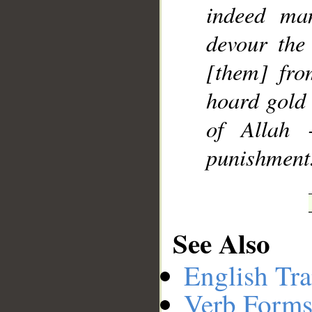
indeed ma
devour the
[them] fro
hoard gold 
of Allah 
punishment
See Also
English Tra
Verb Forms