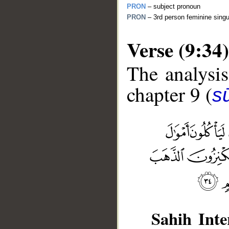
PRON
– subject pronoun
PRON
– 3rd person feminine singu
Verse (9:34)
The analysis
chapter 9 (
s
__
Sahih Inte