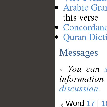
Arabic Gr
this verse
Concordan
Quran Dict
Messages
You can
information
discussion
.
Word
17
|
1