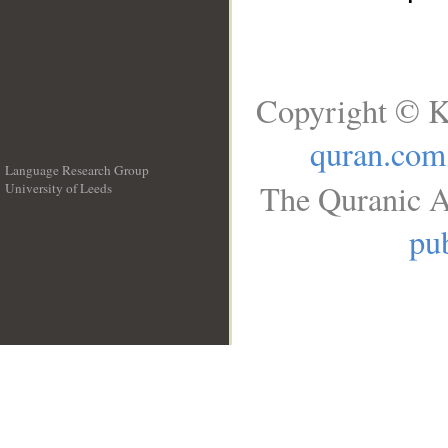
Copyright © K
quran.com
Language Research Group
The Quranic A
University of Leeds
__
pub