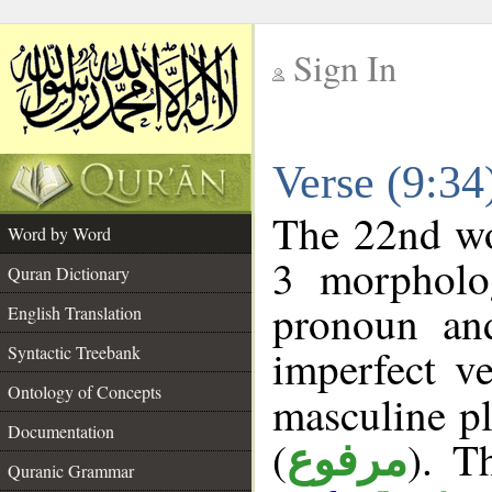
Sign In
__
Verse (9:3
__
The 22nd wor
Word by Word
3 morpholog
Quran Dictionary
pronoun an
English Translation
imperfect ve
Syntactic Treebank
Ontology of Concepts
masculine pl
Documentation
(
). T
مرفوع
Quranic Grammar