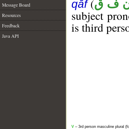
(
ن ف 
qāf
Message Board
subject pro
Resources
is third pers
Feedback
Java API
V
– 3rd person masculine plural (f