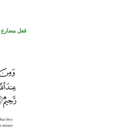
فعل مضارع
hat they
 a means