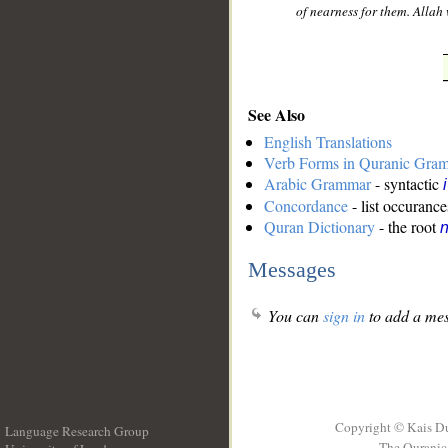
of nearness for them. Allah
See Also
English Translations
Verb Forms in Quranic Gra
Arabic Grammar
- syntactic
Concordance
- list occurance
Quran Dictionary
- the root
n
Messages
You can
sign in
to add a mes
Copyright © Kais D
Language Research Group
The Quranic 