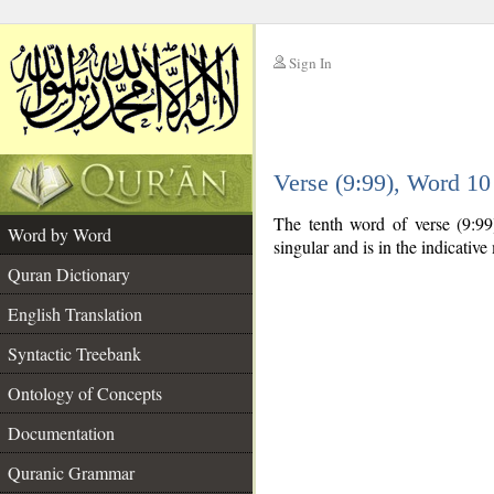
Sign In
__
Verse (9:99), Word 1
__
The tenth word of verse (9:99
Word by Word
singular and is in the indicativ
Quran Dictionary
English Translation
Syntactic Treebank
Ontology of Concepts
Documentation
Quranic Grammar