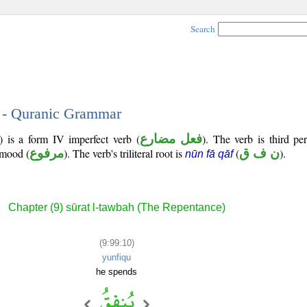
Search
0 - Quranic Grammar
) is a form IV imperfect verb (
فعل مضارع
). The verb is third pe
e mood (
مرفوع
). The verb's triliteral root is
(
ن ف ق
).
nūn fā qāf
Chapter (9) sūrat l-tawbah (The Repentance)
(9:99:10)
yunfiqu
he spends