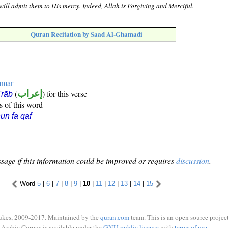
 will admit them to His mercy. Indeed, Allah is Forgiving and Merciful.
Quran Recitation by Saad Al-Ghamadi
mmar
(
إعراب
) for this verse
i'rāb
s of this word
ūn fā qāf
sage if this information could be improved or requires
discussion
.
Word
5
|
6
|
7
|
8
|
9
|
10
|
11
|
12
|
13
|
14
|
15
ukes, 2009-2017. Maintained by the
quran.com
team. This is an open source project
Arabic Corpus is available under the
GNU public license
with
terms of use
.