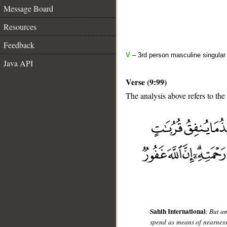
Message Board
Resources
Feedback
V
– 3rd person masculine singular 
Java API
Verse (9:99)
The analysis above refers to the
__
Sahih International
:
But am
spend as means of nearness