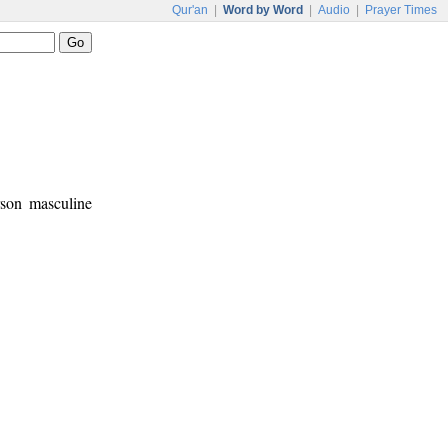
Qur'an
|
Word by Word
|
Audio
|
Prayer Times
rson masculine