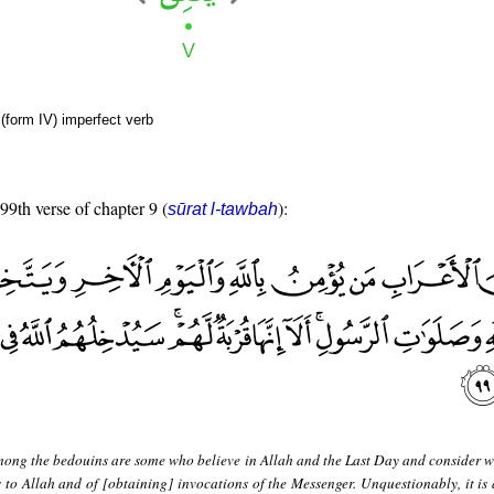
(form IV) imperfect verb
 99th verse of chapter 9 (
):
sūrat l-tawbah
ong the bedouins are some who believe in Allah and the Last Day and consider w
 to Allah and of [obtaining] invocations of the Messenger. Unquestionably, it is