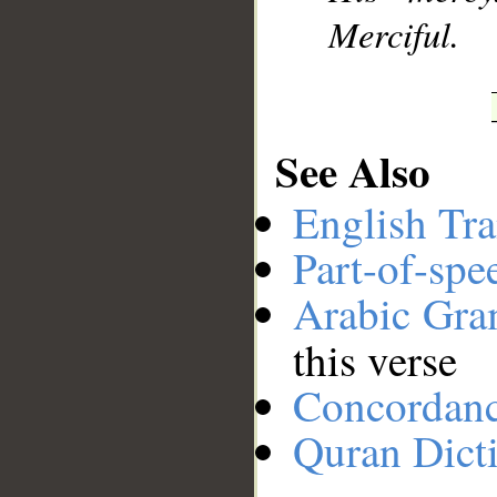
Merciful.
See Also
English Tra
Part-of-spe
Arabic Gr
this verse
Concordan
Quran Dict