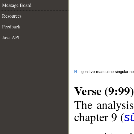
Message Board
Resources
Feedback
Java API
N
– genitive masculine singular n
Verse (9:99)
The analysis
chapter 9 (
s