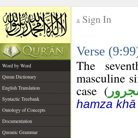
Sign In
__
Verse (9:9
__
The sevent
Word by Word
masculine si
Quran Dictionary
case (
مجرو
English Translation
Syntactic Treebank
hamza khā 
Ontology of Concepts
Documentation
Quranic Grammar