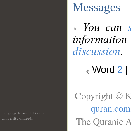
Messages
You can
information
discussion
.
Word
2
|
Copyright © K
quran.com
Language Research Group
The Quranic A
University of Leeds
__