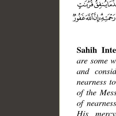
Sahih Inte
are some w
__
and consi
nearness to
of the Mess
of nearnes
His mercy