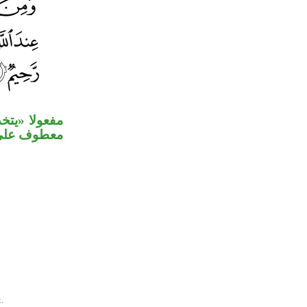
وله «صلوات»
ه» مستأنفة.
.