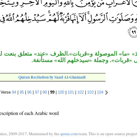
وصولة و«قربات».الظرف «عند» متعلق بنعت لـ«قربات». ق
معطوف على «قربات». وجملة «سيدخلهم الل
Quran Recitation by Saad Al-Ghamadi
Verse
94
|
95
|
96
|
97
|
98
|
99
|
100
|
101
|
102
|
103
|
104
escription of each Arabic word
ukes, 2009-2017. Maintained by the
quran.com
team. This is an open source project