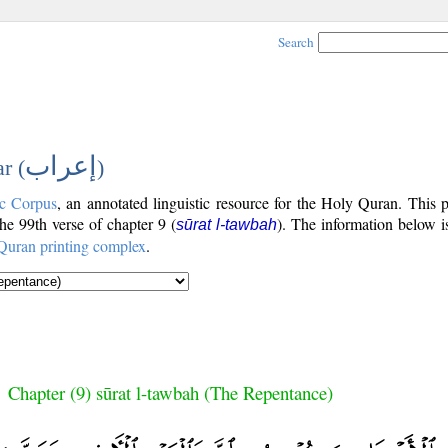
Search
إعراب
r (
)
c Corpus
, an annotated linguistic resource for the Holy Quran. This
the 99th verse of chapter 9 (
). The information below i
sūrat l-tawbah
Quran printing complex
.
Chapter (9) sūrat l-tawbah (The Repentance)