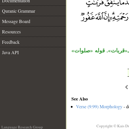
Documentation
Quranic Grammar
__
Message Board
Resources
Feedback
مفعولا «يتخذ» «ما» الم
Java API
See Also
Verse (9:99) Morphology
- d
Copyright © Kais D
Language Research Group