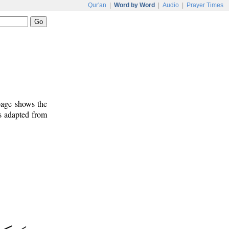
Qur'an
|
Word by Word
|
Audio
|
Prayer Times
 page shows the
s adapted from