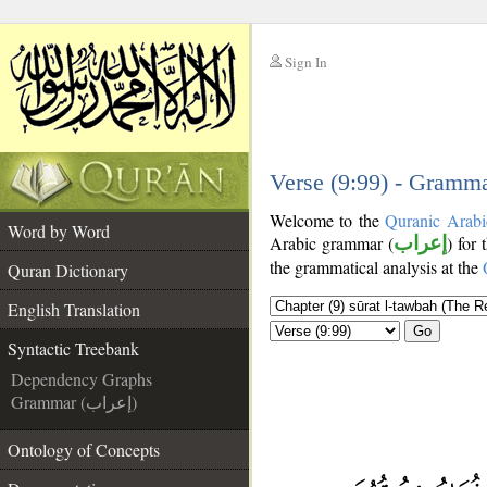
Sign In
__
__
Verse (9:99) - Gramma
Welcome to the
Quranic Arabi
Word by Word
Arabic grammar (
إعراب
) for 
the grammatical analysis at the
Quran Dictionary
English Translation
Go
Syntactic Treebank
Dependency Graphs
Grammar (إعراب)
Ontology of Concepts