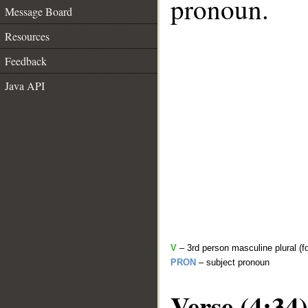
pronoun.
Message Board
Resources
Feedback
Java API
V
– 3rd person masculine plural (f
PRON
– subject pronoun
Verse (4:34)