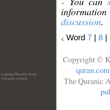
You can
information
discussion
.
Word
7
|
8
|
Copyright © K
quran.com
Language Research Group
The Quranic A
University of Leeds
__
pub