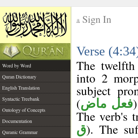
Sign In
__
Verse (4:3
__
The twelfth
Word by Word
into 2 morp
Quran Dictionary
subject pro
English Translation
(
Syntactic Treebank
فعل ماض
Ontology of Concepts
The verb's tr
Documentation
). The suf
ق
Quranic Grammar