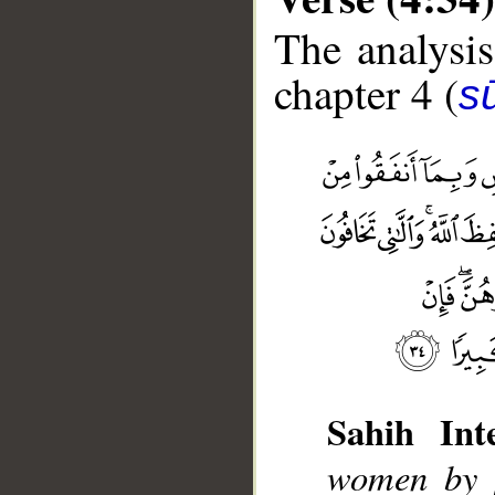
The analysis
chapter 4 (
s
Sahih Inte
__
women by [