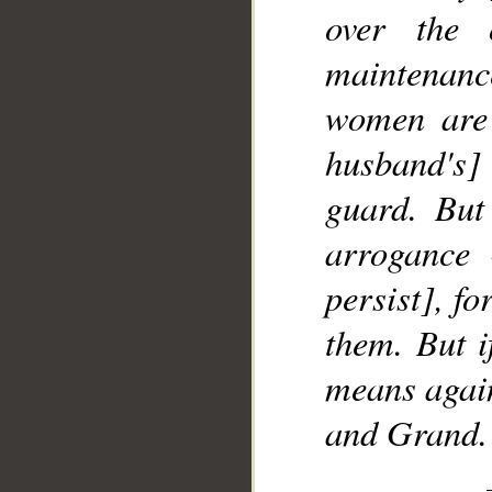
over the 
maintenanc
women are 
husband's]
guard. But
arrogance 
persist], fo
them. But i
means again
and Grand.