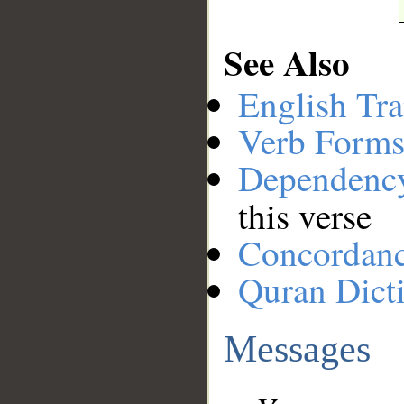
See Also
English Tra
Verb Forms
Dependenc
this verse
Concordan
Quran Dict
Messages