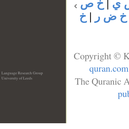
خ ص
|
خ 
خ
|
خ ض ر
Copyright © K
quran.com
Language Research Group
The Quranic A
University of Leeds
__
pub