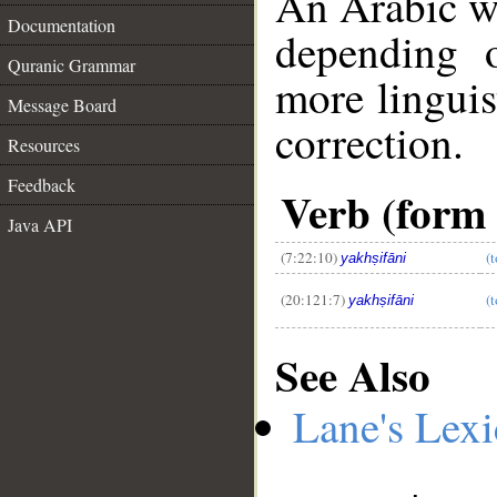
An Arabic w
Documentation
depending 
Quranic Grammar
more linguis
Message Board
correction.
Resources
__
Feedback
Verb (form I
Java API
(7:22:10)
(t
yakhṣifāni
(20:121:7)
(t
yakhṣifāni
See Also
Lane's Lex