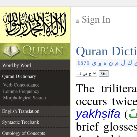
Sign In
__
Quran Dict
__
1571
ي
و
ه
ن
م
ل
ك
Word by Word
Go
Quran Dictionary
The trilite
Verb Concordance
Lemma Frequency
occurs twic
Morphological Search
(
يَ
yakhṣifa
English Translation
brief glosse
Syntactic Treebank
Ontology of Concepts