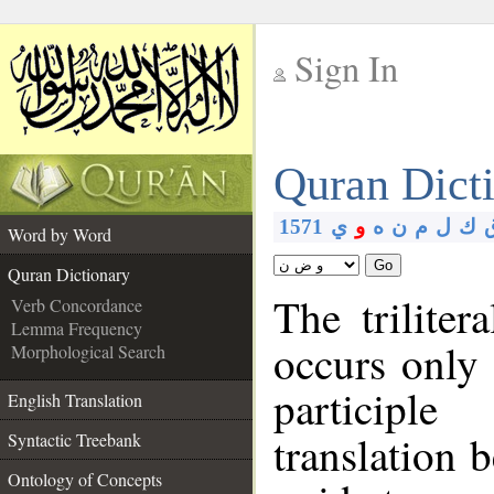
Sign In
__
Quran Dict
__
1571
ي
و
ه
ن
م
ل
ك
Word by Word
Go
Quran Dictionary
The triliter
Verb Concordance
Lemma Frequency
occurs only 
Morphological Search
participl
English Translation
translation 
Syntactic Treebank
Ontology of Concepts