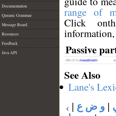
guide to me
Documentation
range of m
Quranic Grammar
Click ont
Message Board
information,
__
Resources
Feedback
Passive part
Java API
(56:15:3)
d
mawḍūnatin
See Also
Lane's Lex
|
و ض ع
|