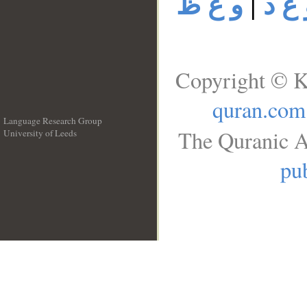
و ع ظ
|
و ع 
Copyright © K
quran.com
Language Research Group
The Quranic A
University of Leeds
__
pub